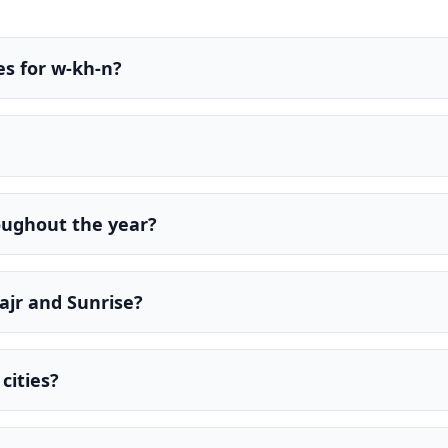
es for w-kh-n?
oughout the year?
ajr and Sunrise?
cities?