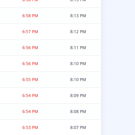
6:58 PM
8:13 PM
6:57 PM
8:12 PM
6:56 PM
8:11 PM
6:56 PM
8:10 PM
6:55 PM
8:10 PM
6:54 PM
8:09 PM
6:54 PM
8:08 PM
6:53 PM
8:07 PM