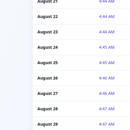
August 21
4:44 AM
August 22
4:44 AM
August 23
4:44 AM
August 24
4:45 AM
August 25
4:45 AM
August 26
4:46 AM
August 27
4:46 AM
August 28
4:47 AM
August 29
4:47 AM