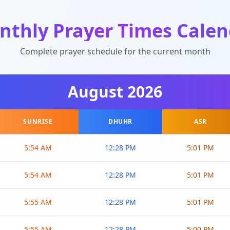
nthly Prayer Times Calen
Complete prayer schedule for the current month
August
2026
SUNRISE
DHUHR
ASR
5:54 AM
12:28 PM
5:01 PM
5:54 AM
12:28 PM
5:01 PM
5:55 AM
12:28 PM
5:01 PM
5:55 AM
12:28 PM
5:00 PM