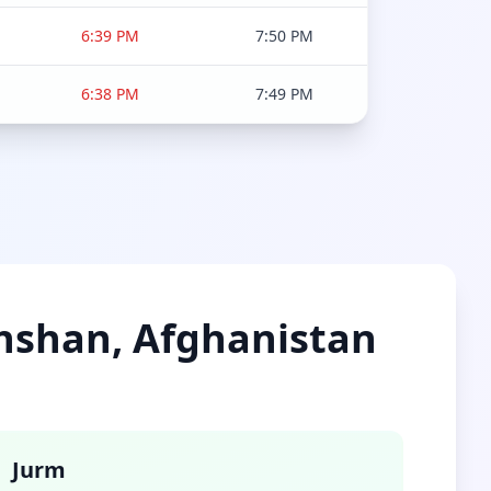
6:39 PM
7:50 PM
6:38 PM
7:49 PM
khshan, Afghanistan
Jurm