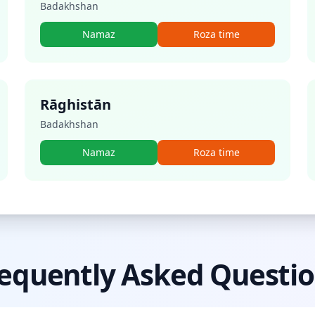
Badakhshan
Namaz
Roza time
Rāghistān
Badakhshan
Namaz
Roza time
equently Asked Questi