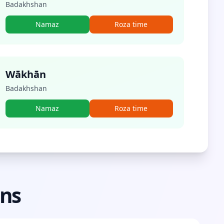
Badakhshan
Namaz
Roza time
Wākhān
Badakhshan
Namaz
Roza time
ons