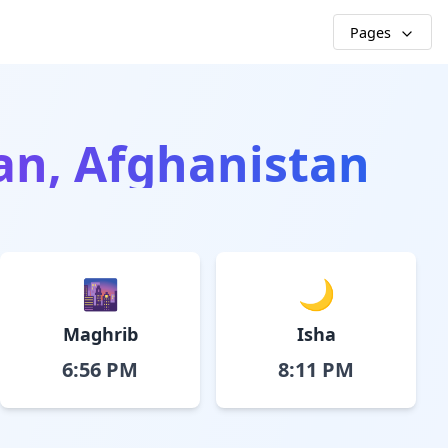
Pages
an, Afghanistan
🌆
🌙
Maghrib
Isha
6:56 PM
8:11 PM