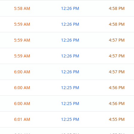
5:58 AM
12:26 PM
4:58 PM
5:59 AM
12:26 PM
4:58 PM
5:59 AM
12:26 PM
4:57 PM
5:59 AM
12:26 PM
4:57 PM
6:00 AM
12:26 PM
4:57 PM
6:00 AM
12:25 PM
4:56 PM
6:00 AM
12:25 PM
4:56 PM
6:01 AM
12:25 PM
4:55 PM