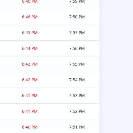
6:46 PM
7:59 PM
6:46 PM
7:58 PM
6:45 PM
7:57 PM
6:44 PM
7:56 PM
6:43 PM
7:55 PM
6:42 PM
7:54 PM
6:41 PM
7:53 PM
6:41 PM
7:52 PM
6:40 PM
7:51 PM