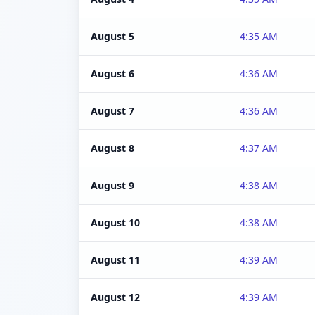
August 5
4:35 AM
August 6
4:36 AM
August 7
4:36 AM
August 8
4:37 AM
August 9
4:38 AM
August 10
4:38 AM
August 11
4:39 AM
August 12
4:39 AM