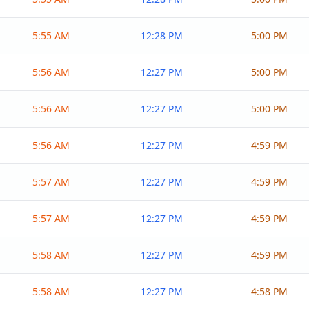
5:55 AM
12:28 PM
5:00 PM
5:56 AM
12:27 PM
5:00 PM
5:56 AM
12:27 PM
5:00 PM
5:56 AM
12:27 PM
4:59 PM
5:57 AM
12:27 PM
4:59 PM
5:57 AM
12:27 PM
4:59 PM
5:58 AM
12:27 PM
4:59 PM
5:58 AM
12:27 PM
4:58 PM