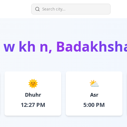
n
w kh n, Badakhsh
🌞
⛅
Dhuhr
Asr
12:27 PM
5:00 PM