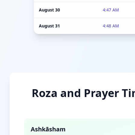
August 30
4:47 AM
August 31
4:48 AM
Roza and Prayer Ti
Ashkāsham