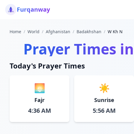
Furqanway
Home
/
World
/
Afghanistan
/
Badakhshan
/
W Kh N
Prayer Times i
Today's Prayer Times
🌅
☀️
Fajr
Sunrise
4:36 AM
5:56 AM