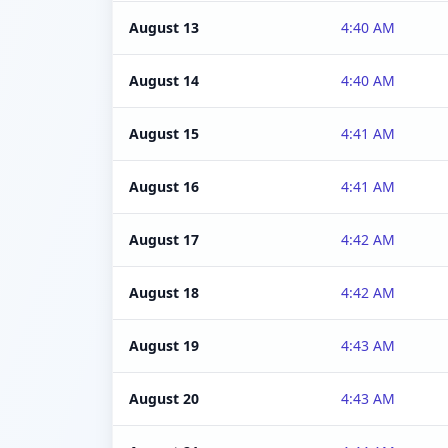
August 13
4:40 AM
August 14
4:40 AM
August 15
4:41 AM
August 16
4:41 AM
August 17
4:42 AM
August 18
4:42 AM
August 19
4:43 AM
August 20
4:43 AM