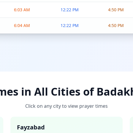
6:03 AM
12:22 PM
4:50 PM
6:04 AM
12:22 PM
4:50 PM
mes in All Cities of Bada
Click on any city to view prayer times
Fayzabad