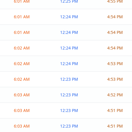
6:01 AM
12:25 PM
4:55 PM
6:01 AM
12:24 PM
4:54 PM
6:01 AM
12:24 PM
4:54 PM
6:02 AM
12:24 PM
4:54 PM
6:02 AM
12:24 PM
4:53 PM
6:02 AM
12:23 PM
4:53 PM
6:03 AM
12:23 PM
4:52 PM
6:03 AM
12:23 PM
4:51 PM
6:03 AM
12:23 PM
4:51 PM