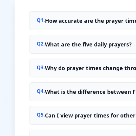
Q
1
.
How accurate are the prayer tim
Q
2
.
What are the five daily prayers?
Q
3
.
Why do prayer times change thr
Q
4
.
What is the difference between F
Q
5
.
Can I view prayer times for other 