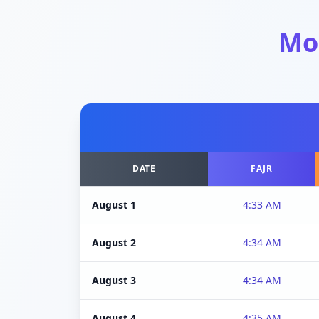
Mo
DATE
FAJR
August 1
4:33 AM
August 2
4:34 AM
August 3
4:34 AM
August 4
4:35 AM