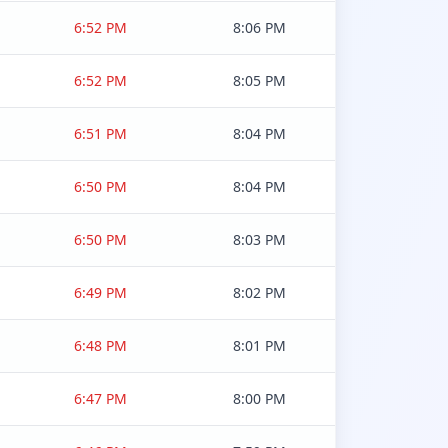
6:52 PM
8:06 PM
6:52 PM
8:05 PM
6:51 PM
8:04 PM
6:50 PM
8:04 PM
6:50 PM
8:03 PM
6:49 PM
8:02 PM
6:48 PM
8:01 PM
6:47 PM
8:00 PM