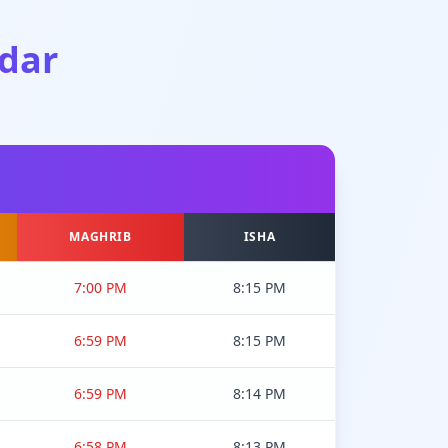
dar
MAGHRIB
ISHA
7:00 PM
8:15 PM
6:59 PM
8:15 PM
6:59 PM
8:14 PM
6:58 PM
8:13 PM