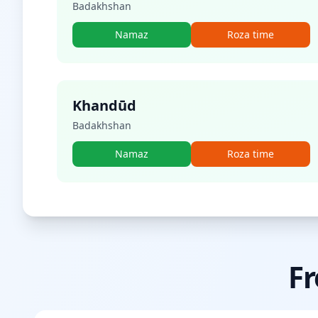
Badakhshan
Namaz
Roza time
Khandūd
Badakhshan
Namaz
Roza time
Fr