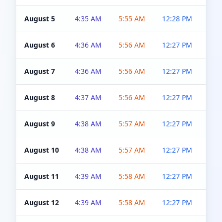
August 5
4:35 AM
5:55 AM
12:28 PM
5:0
August 6
4:36 AM
5:56 AM
12:27 PM
5:0
August 7
4:36 AM
5:56 AM
12:27 PM
5:0
August 8
4:37 AM
5:56 AM
12:27 PM
4:5
August 9
4:38 AM
5:57 AM
12:27 PM
4:5
August 10
4:38 AM
5:57 AM
12:27 PM
4:5
August 11
4:39 AM
5:58 AM
12:27 PM
4:5
August 12
4:39 AM
5:58 AM
12:27 PM
4:5