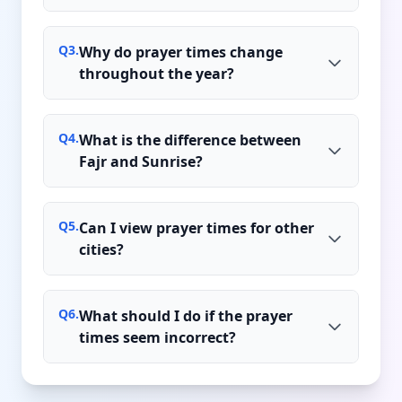
Q
3
.
Why do prayer times change
throughout the year?
Q
4
.
What is the difference between
Fajr and Sunrise?
Q
5
.
Can I view prayer times for other
cities?
Q
6
.
What should I do if the prayer
times seem incorrect?