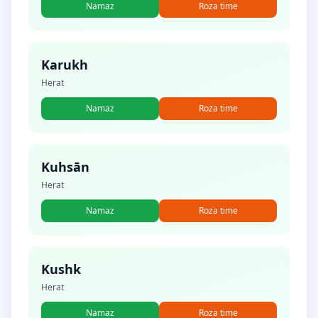
Namaz
Roza time
Karukh
Herat
Namaz
Roza time
Kuhsān
Herat
Namaz
Roza time
Kushk
Herat
Namaz
Roza time