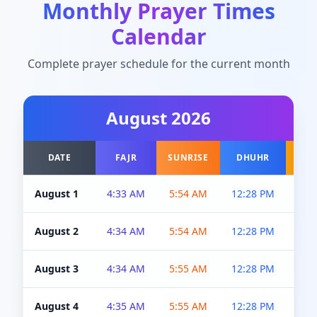
Monthly Prayer Times
Calendar
Complete prayer schedule for the current month
August
2026
DATE
FAJR
SUNRISE
DHUHR
A
August 1
4:33 AM
5:54 AM
12:28 PM
5:0
August 2
4:34 AM
5:54 AM
12:28 PM
5:0
August 3
4:34 AM
5:55 AM
12:28 PM
5:0
August 4
4:35 AM
5:55 AM
12:28 PM
5:0