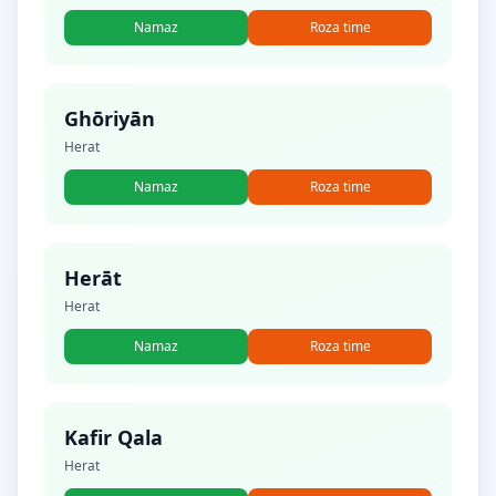
Namaz
Roza time
Ghōriyān
Herat
Namaz
Roza time
Herāt
Herat
Namaz
Roza time
Kafir Qala
Herat