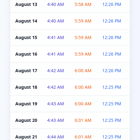
August 13
4:40 AM
5:58 AM
12:26 PM
4:5
August 14
4:40 AM
5:59 AM
12:26 PM
4:5
August 15
4:41 AM
5:59 AM
12:26 PM
4:5
August 16
4:41 AM
5:59 AM
12:26 PM
4:5
August 17
4:42 AM
6:00 AM
12:26 PM
4:5
August 18
4:42 AM
6:00 AM
12:25 PM
4:5
August 19
4:43 AM
6:00 AM
12:25 PM
4:5
August 20
4:43 AM
6:01 AM
12:25 PM
4:5
August 21
4:44 AM
6:01 AM
12:25 PM
4:5