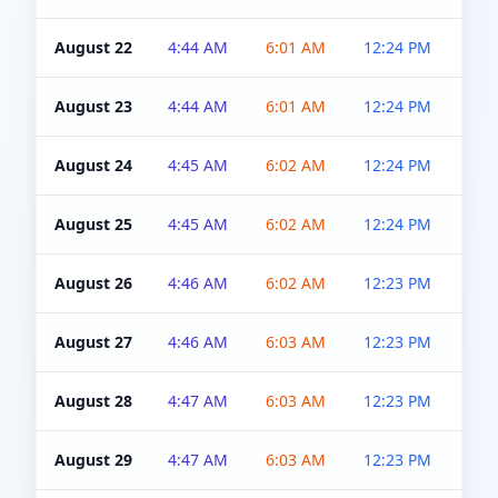
August 22
4:44 AM
6:01 AM
12:24 PM
4:5
August 23
4:44 AM
6:01 AM
12:24 PM
4:5
August 24
4:45 AM
6:02 AM
12:24 PM
4:5
August 25
4:45 AM
6:02 AM
12:24 PM
4:5
August 26
4:46 AM
6:02 AM
12:23 PM
4:5
August 27
4:46 AM
6:03 AM
12:23 PM
4:5
August 28
4:47 AM
6:03 AM
12:23 PM
4:5
August 29
4:47 AM
6:03 AM
12:23 PM
4:5