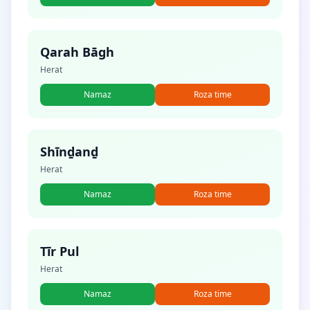
Qarah Bāgh
Herat
Namaz
Roza time
Shīnḏanḏ
Herat
Namaz
Roza time
Tīr Pul
Herat
Namaz
Roza time