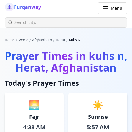
Furqanway
Menu
/
/
/
/
Home
World
Afghanistan
Herat
Kuhs N
Prayer Times in
kuhs n,
Herat, Afghanistan
Today's Prayer Times
🌅
☀️
Fajr
Sunrise
4:38 AM
5:57 AM