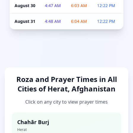
August 30
4:47 AM
6:03 AM
12:22 PM
4:5
August 31
4:48 AM
6:04 AM
12:22 PM
4:5
Roza and Prayer Times in All
Cities of Herat, Afghanistan
Click on any city to view prayer times
Chahār Burj
Herat