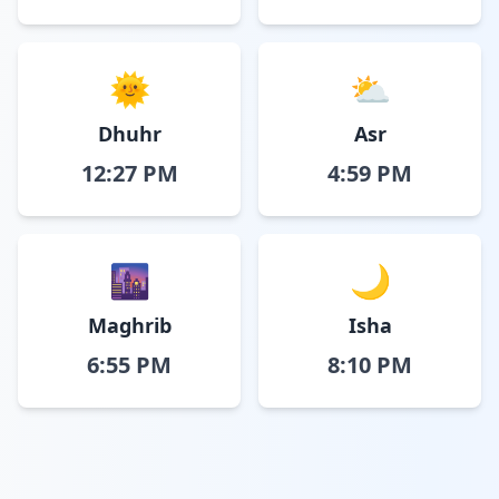
🌞
⛅
Dhuhr
Asr
12:27 PM
4:59 PM
🌆
🌙
Maghrib
Isha
6:55 PM
8:10 PM