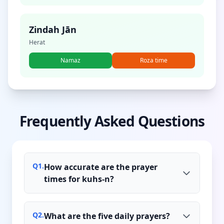
Zindah Jān
Herat
Namaz
Roza time
Frequently Asked Questions
Q
1
.
How accurate are the prayer
times for kuhs-n?
Q
2
.
What are the five daily prayers?