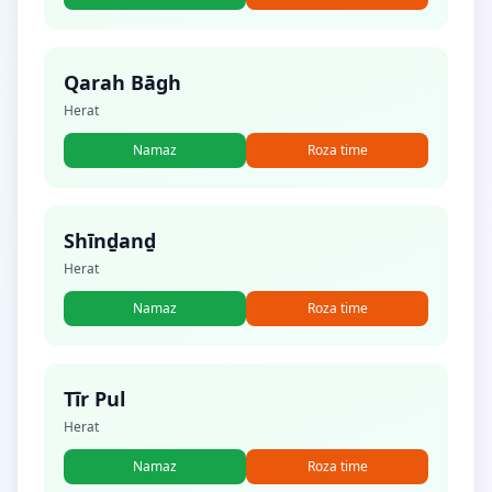
Qarah Bāgh
Herat
Namaz
Roza time
Shīnḏanḏ
Herat
Namaz
Roza time
Tīr Pul
Herat
Namaz
Roza time