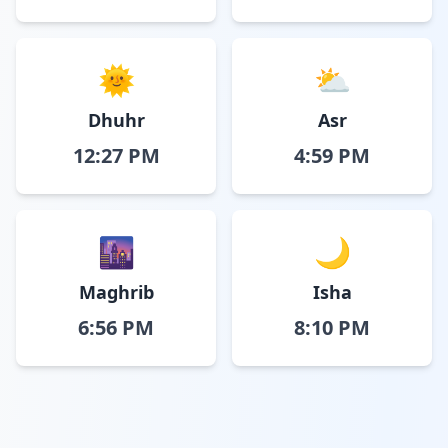
🌞
⛅
Dhuhr
Asr
12:27 PM
4:59 PM
🌆
🌙
Maghrib
Isha
6:56 PM
8:10 PM