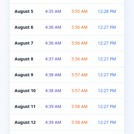
August 5
4:35 AM
5:55 AM
12:28 PM
5:0
August 6
4:36 AM
5:56 AM
12:27 PM
5:0
August 7
4:36 AM
5:56 AM
12:27 PM
5:0
August 8
4:37 AM
5:56 AM
12:27 PM
4:5
August 9
4:38 AM
5:57 AM
12:27 PM
4:5
August 10
4:38 AM
5:57 AM
12:27 PM
4:5
August 11
4:39 AM
5:58 AM
12:27 PM
4:5
August 12
4:39 AM
5:58 AM
12:27 PM
4:5