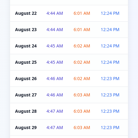
August 22
4:44 AM
6:01 AM
12:24 PM
4:5
August 23
4:44 AM
6:01 AM
12:24 PM
4:5
August 24
4:45 AM
6:02 AM
12:24 PM
4:5
August 25
4:45 AM
6:02 AM
12:24 PM
4:5
August 26
4:46 AM
6:02 AM
12:23 PM
4:5
August 27
4:46 AM
6:03 AM
12:23 PM
4:5
August 28
4:47 AM
6:03 AM
12:23 PM
4:5
August 29
4:47 AM
6:03 AM
12:23 PM
4:5