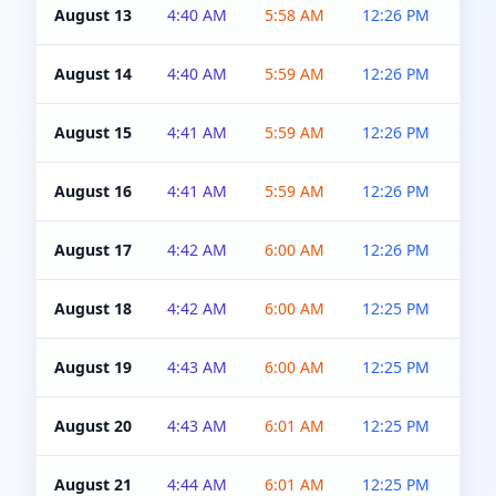
August 13
4:40 AM
5:58 AM
12:26 PM
4:5
August 14
4:40 AM
5:59 AM
12:26 PM
4:5
August 15
4:41 AM
5:59 AM
12:26 PM
4:5
August 16
4:41 AM
5:59 AM
12:26 PM
4:5
August 17
4:42 AM
6:00 AM
12:26 PM
4:5
August 18
4:42 AM
6:00 AM
12:25 PM
4:5
August 19
4:43 AM
6:00 AM
12:25 PM
4:5
August 20
4:43 AM
6:01 AM
12:25 PM
4:5
August 21
4:44 AM
6:01 AM
12:25 PM
4:5