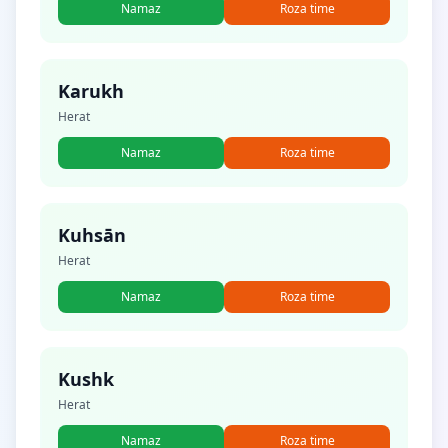
Namaz
Roza time
Karukh
Herat
Namaz
Roza time
Kuhsān
Herat
Namaz
Roza time
Kushk
Herat
Namaz
Roza time