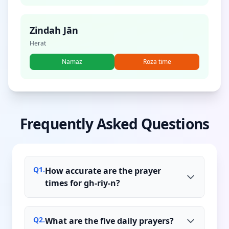
Zindah Jān
Herat
Namaz
Roza time
Frequently Asked Questions
Q
1
.
How accurate are the prayer
times for gh-riy-n?
Q
2
.
What are the five daily prayers?