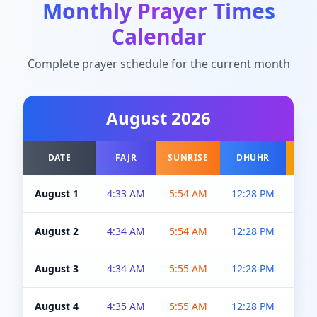
Monthly Prayer Times
Calendar
Complete prayer schedule for the current month
August
2026
DATE
FAJR
SUNRISE
DHUHR
A
August 1
4:33 AM
5:54 AM
12:28 PM
5:0
August 2
4:34 AM
5:54 AM
12:28 PM
5:0
August 3
4:34 AM
5:55 AM
12:28 PM
5:0
August 4
4:35 AM
5:55 AM
12:28 PM
5:0