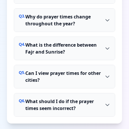
Q
3
.
Why do prayer times change
throughout the year?
Q
4
.
What is the difference between
Fajr and Sunrise?
Q
5
.
Can I view prayer times for other
cities?
Q
6
.
What should I do if the prayer
times seem incorrect?