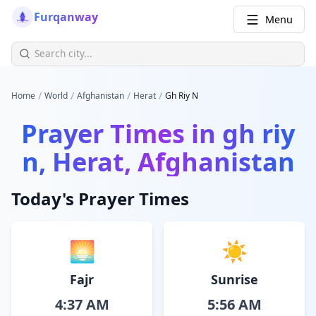
Furqanway
Menu
/
/
/
/
Home
World
Afghanistan
Herat
Gh Riy N
Prayer Times in
gh riy
n, Herat, Afghanistan
Today's Prayer Times
🌅
☀️
Fajr
Sunrise
4:37 AM
5:56 AM