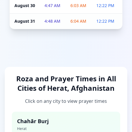
August 30
4:47 AM
6:03 AM
12:22 PM
4:5
August 31
4:48 AM
6:04 AM
12:22 PM
4:5
Roza and Prayer Times in All
Cities of Herat, Afghanistan
Click on any city to view prayer times
Chahār Burj
Herat