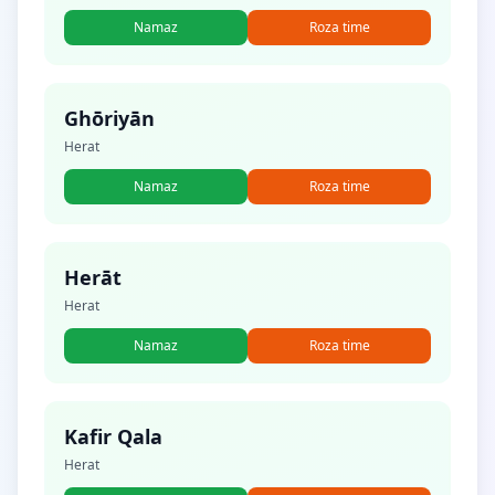
Namaz
Roza time
Ghōriyān
Herat
Namaz
Roza time
Herāt
Herat
Namaz
Roza time
Kafir Qala
Herat