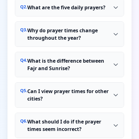
Q
2
.
What are the five daily prayers?
Q
3
.
Why do prayer times change
throughout the year?
Q
4
.
What is the difference between
Fajr and Sunrise?
Q
5
.
Can I view prayer times for other
cities?
Q
6
.
What should I do if the prayer
times seem incorrect?