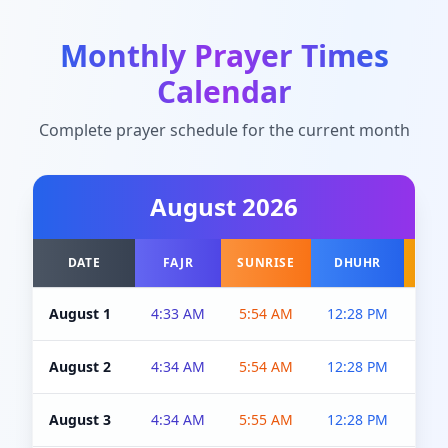
Monthly Prayer Times
Calendar
Complete prayer schedule for the current month
August
2026
DATE
FAJR
SUNRISE
DHUHR
A
August 1
4:33 AM
5:54 AM
12:28 PM
5:0
August 2
4:34 AM
5:54 AM
12:28 PM
5:0
August 3
4:34 AM
5:55 AM
12:28 PM
5:0