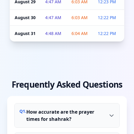
August 29
4:47 AM
6:03 AM
12:23 PM
4:5
August 30
4:47 AM
6:03 AM
12:22 PM
4:5
August 31
4:48 AM
6:04 AM
12:22 PM
4:5
Frequently Asked Questions
Q
1
.
How accurate are the prayer
times for shahrak?