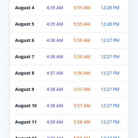
August 4
4:35 AM
5:55 AM
12:28 PM
5:0
August 5
4:35 AM
5:55 AM
12:28 PM
5:0
August 6
4:36 AM
5:56 AM
12:27 PM
5:0
August 7
4:36 AM
5:56 AM
12:27 PM
5:0
August 8
4:37 AM
5:56 AM
12:27 PM
4:5
August 9
4:38 AM
5:57 AM
12:27 PM
4:5
August 10
4:38 AM
5:57 AM
12:27 PM
4:5
August 11
4:39 AM
5:58 AM
12:27 PM
4:5