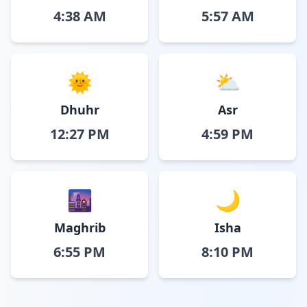
4:38 AM
5:57 AM
🌞
⛅
Dhuhr
Asr
12:27 PM
4:59 PM
🌆
🌙
Maghrib
Isha
6:55 PM
8:10 PM