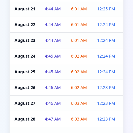
August 21
4:44 AM
6:01 AM
12:25 PM
4:5
August 22
4:44 AM
6:01 AM
12:24 PM
4:5
August 23
4:44 AM
6:01 AM
12:24 PM
4:5
August 24
4:45 AM
6:02 AM
12:24 PM
4:5
August 25
4:45 AM
6:02 AM
12:24 PM
4:5
August 26
4:46 AM
6:02 AM
12:23 PM
4:5
August 27
4:46 AM
6:03 AM
12:23 PM
4:5
August 28
4:47 AM
6:03 AM
12:23 PM
4:5