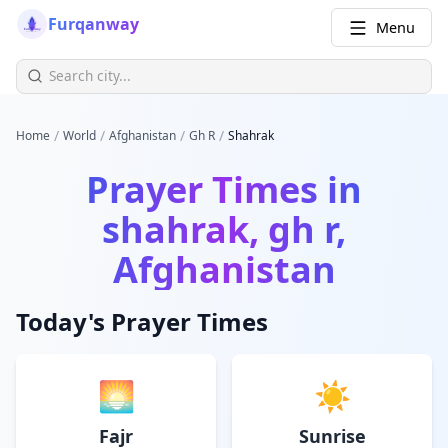
Furqanway
Menu
/
/
/
/
Home
World
Afghanistan
Gh R
Shahrak
Prayer Times in
shahrak, gh r,
Afghanistan
Today's Prayer Times
🌅
☀️
Fajr
Sunrise