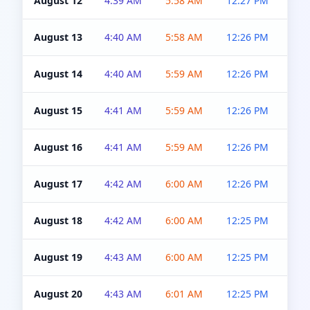
August 12
4:39 AM
5:58 AM
12:27 PM
4:5
August 13
4:40 AM
5:58 AM
12:26 PM
4:5
August 14
4:40 AM
5:59 AM
12:26 PM
4:5
August 15
4:41 AM
5:59 AM
12:26 PM
4:5
August 16
4:41 AM
5:59 AM
12:26 PM
4:5
August 17
4:42 AM
6:00 AM
12:26 PM
4:5
August 18
4:42 AM
6:00 AM
12:25 PM
4:5
August 19
4:43 AM
6:00 AM
12:25 PM
4:5
August 20
4:43 AM
6:01 AM
12:25 PM
4:5