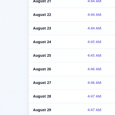
August 21
4:44 AM
August 22
4:44 AM
August 23
4:44 AM
August 24
4:45 AM
August 25
4:45 AM
August 26
4:46 AM
August 27
4:46 AM
August 28
4:47 AM
August 29
4:47 AM