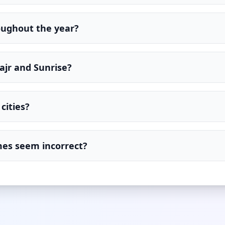
oughout the year?
ajr and Sunrise?
cities?
imes seem incorrect?