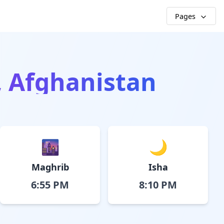
Pages
, Afghanistan
🌆
🌙
Maghrib
Isha
6:55 PM
8:10 PM