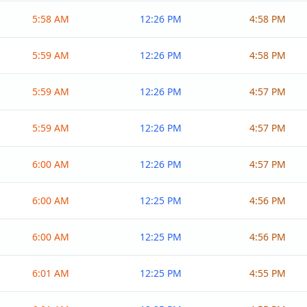
5:58 AM
12:26 PM
4:58 PM
5:59 AM
12:26 PM
4:58 PM
5:59 AM
12:26 PM
4:57 PM
5:59 AM
12:26 PM
4:57 PM
6:00 AM
12:26 PM
4:57 PM
6:00 AM
12:25 PM
4:56 PM
6:00 AM
12:25 PM
4:56 PM
6:01 AM
12:25 PM
4:55 PM