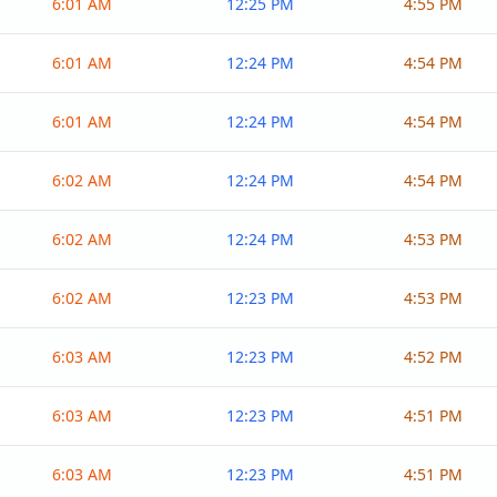
6:01 AM
12:25 PM
4:55 PM
6:01 AM
12:24 PM
4:54 PM
6:01 AM
12:24 PM
4:54 PM
6:02 AM
12:24 PM
4:54 PM
6:02 AM
12:24 PM
4:53 PM
6:02 AM
12:23 PM
4:53 PM
6:03 AM
12:23 PM
4:52 PM
6:03 AM
12:23 PM
4:51 PM
6:03 AM
12:23 PM
4:51 PM