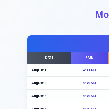
Mo
DATE
FAJR
August 1
4:33 AM
August 2
4:34 AM
August 3
4:34 AM
August 4
4:35 AM