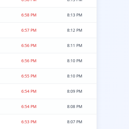
6:58 PM
8:13 PM
6:57 PM
8:12 PM
6:56 PM
8:11 PM
6:56 PM
8:10 PM
6:55 PM
8:10 PM
6:54 PM
8:09 PM
6:54 PM
8:08 PM
6:53 PM
8:07 PM