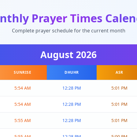
nthly Prayer Times Calen
Complete prayer schedule for the current month
August
2026
SUNRISE
DHUHR
ASR
5:54 AM
12:28 PM
5:01 PM
5:54 AM
12:28 PM
5:01 PM
5:55 AM
12:28 PM
5:01 PM
5:55 AM
12:28 PM
5:00 PM