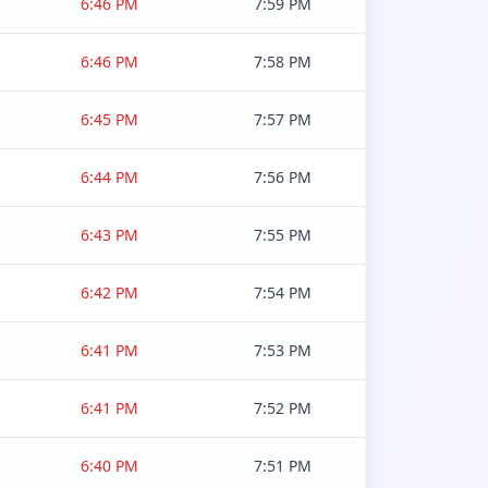
6:46 PM
7:59 PM
6:46 PM
7:58 PM
6:45 PM
7:57 PM
6:44 PM
7:56 PM
6:43 PM
7:55 PM
6:42 PM
7:54 PM
6:41 PM
7:53 PM
6:41 PM
7:52 PM
6:40 PM
7:51 PM