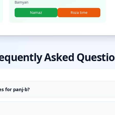
Bamyan
Namaz
Roza time
equently Asked Questi
s for panj-b?