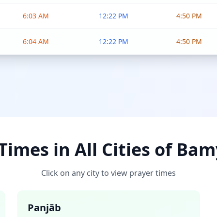
6:03 AM
12:22 PM
4:50 PM
6:04 AM
12:22 PM
4:50 PM
Times in All Cities of Ba
Click on any city to view prayer times
Panjāb