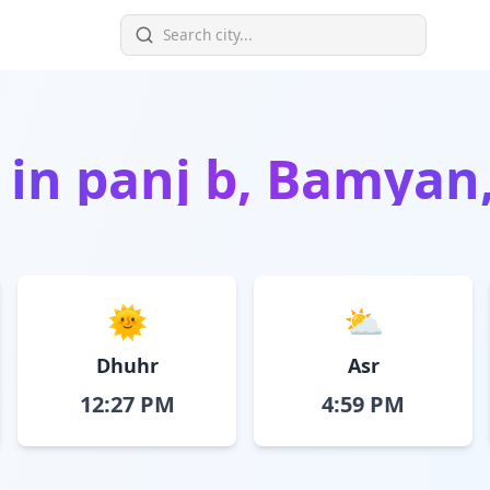
 in
panj b, Bamyan
🌞
⛅
Dhuhr
Asr
12:27 PM
4:59 PM