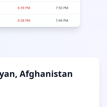
6:39 PM
7:50 PM
6:38 PM
7:49 PM
myan, Afghanistan