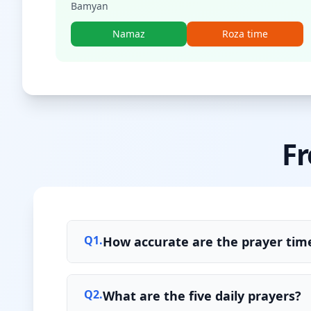
Bamyan
Namaz
Roza time
Fr
Q
1
.
How accurate are the prayer time
Q
2
.
What are the five daily prayers?