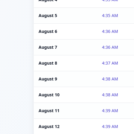
August 5
4:35 AM
August 6
4:36 AM
August 7
4:36 AM
August 8
4:37 AM
August 9
4:38 AM
August 10
4:38 AM
August 11
4:39 AM
August 12
4:39 AM