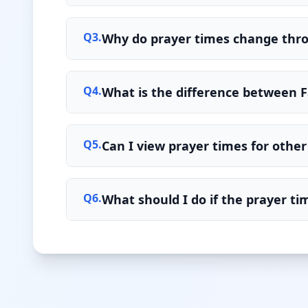
Q
3
.
Why do prayer times change thr
Q
4
.
What is the difference between F
Q
5
.
Can I view prayer times for other 
Q
6
.
What should I do if the prayer t