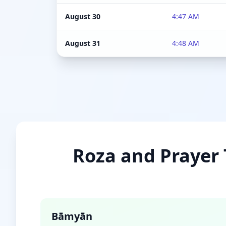
August 30
4:47 AM
August 31
4:48 AM
Roza and Prayer 
Bāmyān