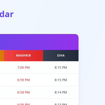
dar
MAGHRIB
ISHA
7:00 PM
8:15 PM
6:59 PM
8:15 PM
6:59 PM
8:14 PM
6:58 PM
8:13 PM