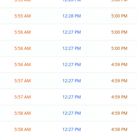
5:55 AM
12:28 PM
5:00 PM
5:56 AM
12:27 PM
5:00 PM
5:56 AM
12:27 PM
5:00 PM
5:56 AM
12:27 PM
4:59 PM
5:57 AM
12:27 PM
4:59 PM
5:57 AM
12:27 PM
4:59 PM
5:58 AM
12:27 PM
4:59 PM
5:58 AM
12:27 PM
4:58 PM