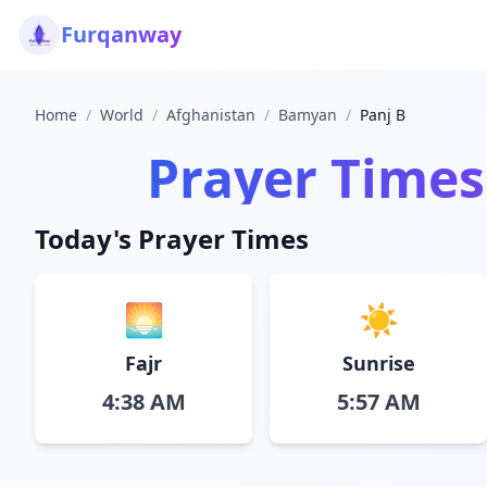
Furqanway
Home
/
World
/
Afghanistan
/
Bamyan
/
Panj B
Prayer Times
Today's Prayer Times
🌅
☀️
Fajr
Sunrise
4:38 AM
5:57 AM