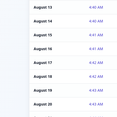
August 13
4:40 AM
August 14
4:40 AM
August 15
4:41 AM
August 16
4:41 AM
August 17
4:42 AM
August 18
4:42 AM
August 19
4:43 AM
August 20
4:43 AM