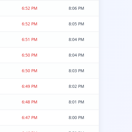
6:52 PM
8:06 PM
6:52 PM
8:05 PM
6:51 PM
8:04 PM
6:50 PM
8:04 PM
6:50 PM
8:03 PM
6:49 PM
8:02 PM
6:48 PM
8:01 PM
6:47 PM
8:00 PM