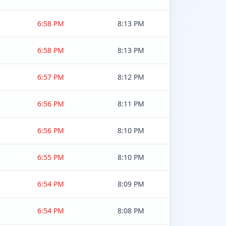
6:58 PM
8:13 PM
6:58 PM
8:13 PM
6:57 PM
8:12 PM
6:56 PM
8:11 PM
6:56 PM
8:10 PM
6:55 PM
8:10 PM
6:54 PM
8:09 PM
6:54 PM
8:08 PM