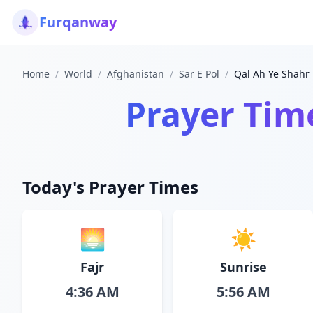
Furqanway
Home
/
World
/
Afghanistan
/
Sar E Pol
/
Qal Ah Ye Shahr
Prayer Tim
Today's Prayer Times
🌅
☀️
Fajr
Sunrise
4:36 AM
5:56 AM