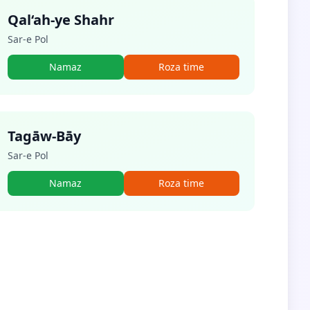
Qal‘ah-ye Shahr
Sar-e Pol
Namaz
Roza time
Tagāw-Bāy
Sar-e Pol
Namaz
Roza time