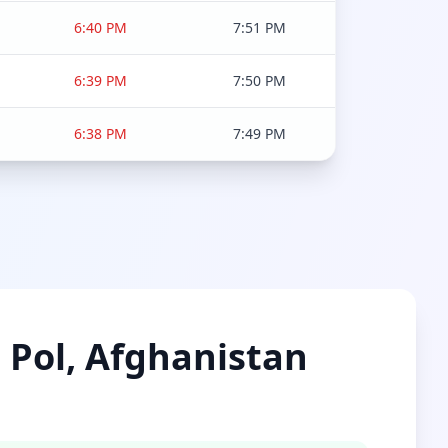
6:40 PM
7:51 PM
6:39 PM
7:50 PM
6:38 PM
7:49 PM
e Pol, Afghanistan