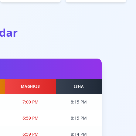
dar
MAGHRIB
ISHA
7:00 PM
8:15 PM
6:59 PM
8:15 PM
6:59 PM
8:14 PM