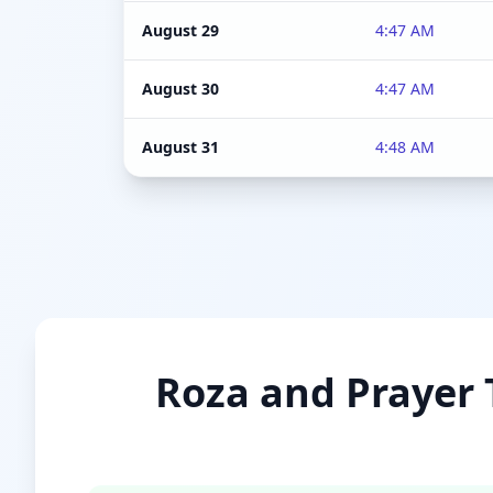
August 29
4:47 AM
August 30
4:47 AM
August 31
4:48 AM
Roza and Prayer T