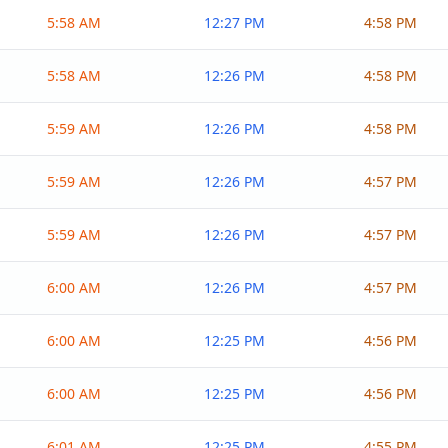
5:58 AM
12:27 PM
4:58 PM
5:58 AM
12:26 PM
4:58 PM
5:59 AM
12:26 PM
4:58 PM
5:59 AM
12:26 PM
4:57 PM
5:59 AM
12:26 PM
4:57 PM
6:00 AM
12:26 PM
4:57 PM
6:00 AM
12:25 PM
4:56 PM
6:00 AM
12:25 PM
4:56 PM
6:01 AM
12:25 PM
4:55 PM