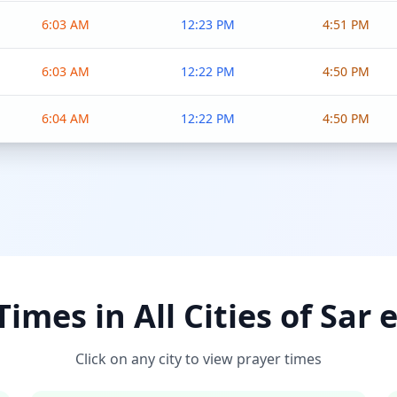
6:03 AM
12:23 PM
4:51 PM
6:03 AM
12:22 PM
4:50 PM
6:04 AM
12:22 PM
4:50 PM
imes in All Cities of Sar 
Click on any city to view prayer times