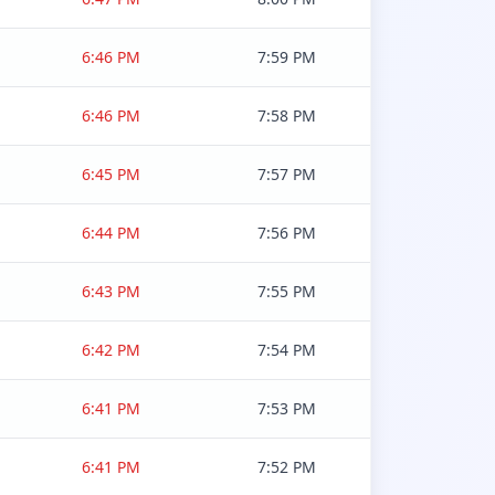
6:46 PM
7:59 PM
6:46 PM
7:58 PM
6:45 PM
7:57 PM
6:44 PM
7:56 PM
6:43 PM
7:55 PM
6:42 PM
7:54 PM
6:41 PM
7:53 PM
6:41 PM
7:52 PM