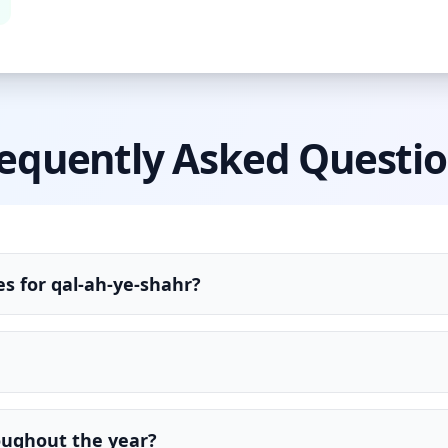
equently Asked Questi
s for qal-ah-ye-shahr?
oughout the year?