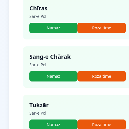
Chīras
Sar-e Pol
Namaz
Roza time
Sang-e Chārak
Sar-e Pol
Namaz
Roza time
Tukzār
Sar-e Pol
Namaz
Roza time