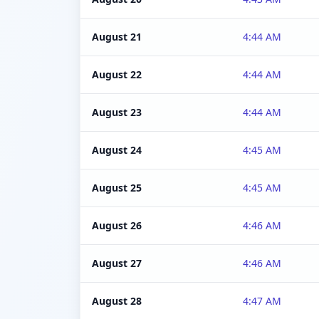
August 21
4:44 AM
August 22
4:44 AM
August 23
4:44 AM
August 24
4:45 AM
August 25
4:45 AM
August 26
4:46 AM
August 27
4:46 AM
August 28
4:47 AM