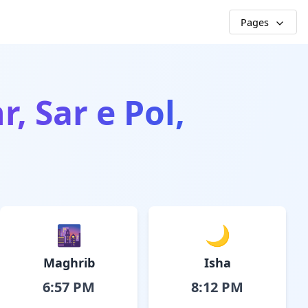
Pages
r, Sar e Pol,
🌆
🌙
Maghrib
Isha
6:57 PM
8:12 PM