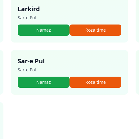
Larkird
Sar-e Pol
Namaz
Roza time
Sar-e Pul
Sar-e Pol
Namaz
Roza time