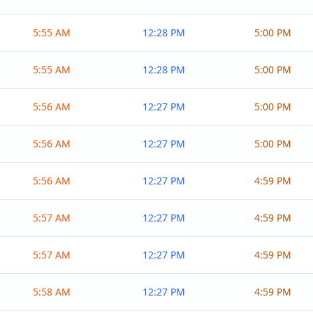
5:55 AM
12:28 PM
5:00 PM
5:55 AM
12:28 PM
5:00 PM
5:56 AM
12:27 PM
5:00 PM
5:56 AM
12:27 PM
5:00 PM
5:56 AM
12:27 PM
4:59 PM
5:57 AM
12:27 PM
4:59 PM
5:57 AM
12:27 PM
4:59 PM
5:58 AM
12:27 PM
4:59 PM