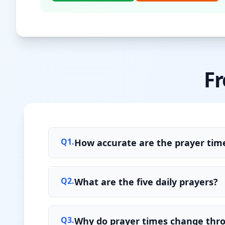
Fr
Q
1
.
How accurate are the prayer time
Q
2
.
What are the five daily prayers?
Q
3
.
Why do prayer times change thr