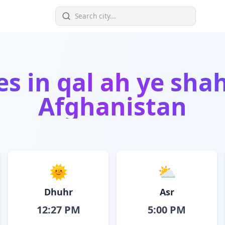
es in
qal ah ye shah
Afghanistan
🌞
⛅
Dhuhr
Asr
12:27 PM
5:00 PM