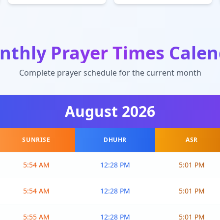
nthly Prayer Times Calen
Complete prayer schedule for the current month
August
2026
SUNRISE
DHUHR
ASR
5:54 AM
12:28 PM
5:01 PM
5:54 AM
12:28 PM
5:01 PM
5:55 AM
12:28 PM
5:01 PM