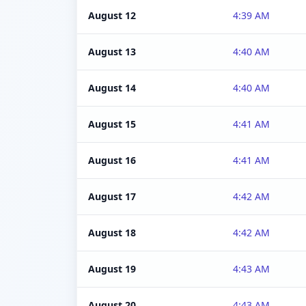
August 12
4:39 AM
August 13
4:40 AM
August 14
4:40 AM
August 15
4:41 AM
August 16
4:41 AM
August 17
4:42 AM
August 18
4:42 AM
August 19
4:43 AM
August 20
4:43 AM