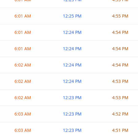
6:01 AM
12:25 PM
4:55 PM
6:01 AM
12:24 PM
4:54 PM
6:01 AM
12:24 PM
4:54 PM
6:02 AM
12:24 PM
4:54 PM
6:02 AM
12:24 PM
4:53 PM
6:02 AM
12:23 PM
4:53 PM
6:03 AM
12:23 PM
4:52 PM
6:03 AM
12:23 PM
4:51 PM