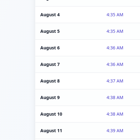
August 4
4:35 AM
August 5
4:35 AM
August 6
4:36 AM
August 7
4:36 AM
August 8
4:37 AM
August 9
4:38 AM
August 10
4:38 AM
August 11
4:39 AM