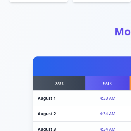
Mo
DATE
FAJR
August 1
4:33 AM
August 2
4:34 AM
August 3
4:34 AM