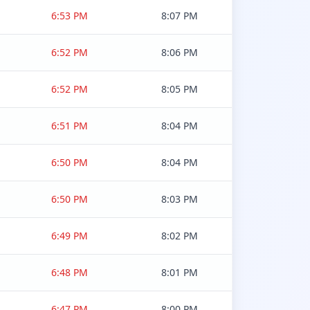
6:53 PM
8:07 PM
6:52 PM
8:06 PM
6:52 PM
8:05 PM
6:51 PM
8:04 PM
6:50 PM
8:04 PM
6:50 PM
8:03 PM
6:49 PM
8:02 PM
6:48 PM
8:01 PM
6:47 PM
8:00 PM