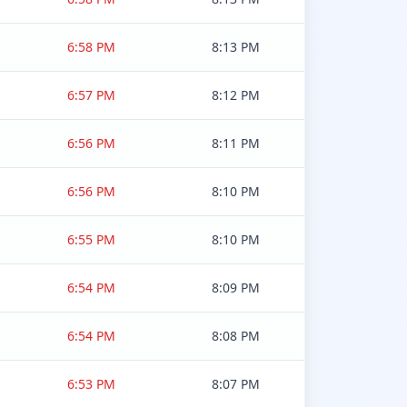
6:58 PM
8:13 PM
6:57 PM
8:12 PM
6:56 PM
8:11 PM
6:56 PM
8:10 PM
6:55 PM
8:10 PM
6:54 PM
8:09 PM
6:54 PM
8:08 PM
6:53 PM
8:07 PM