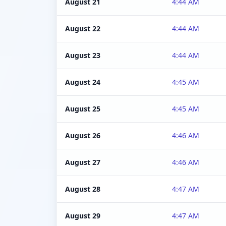
August 21
4:44 AM
August 22
4:44 AM
August 23
4:44 AM
August 24
4:45 AM
August 25
4:45 AM
August 26
4:46 AM
August 27
4:46 AM
August 28
4:47 AM
August 29
4:47 AM