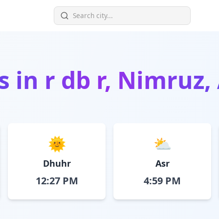
s in
r db r, Nimruz
🌞
⛅
Dhuhr
Asr
12:27 PM
4:59 PM