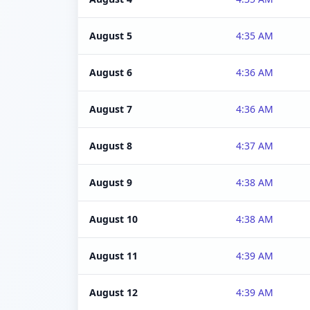
August 5
4:35 AM
August 6
4:36 AM
August 7
4:36 AM
August 8
4:37 AM
August 9
4:38 AM
August 10
4:38 AM
August 11
4:39 AM
August 12
4:39 AM