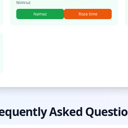
Nimruz
Namaz
Roza time
equently Asked Questi