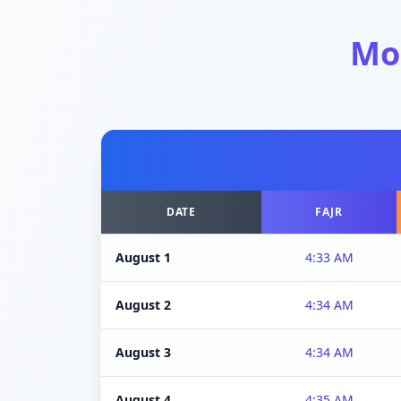
Mo
DATE
FAJR
August 1
4:33 AM
August 2
4:34 AM
August 3
4:34 AM
August 4
4:35 AM