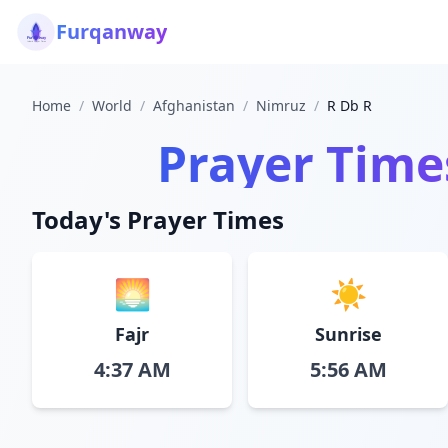
Furqanway
Home
/
World
/
Afghanistan
/
Nimruz
/
R Db R
Prayer Time
Today's Prayer Times
🌅
☀️
Fajr
Sunrise
4:37 AM
5:56 AM