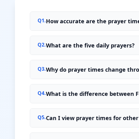
Q
1
.
How accurate are the prayer time
Q
2
.
What are the five daily prayers?
Q
3
.
Why do prayer times change thr
Q
4
.
What is the difference between F
Q
5
.
Can I view prayer times for other 