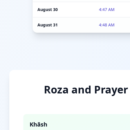
August 30
4:47 AM
August 31
4:48 AM
Roza and Prayer 
Khāsh