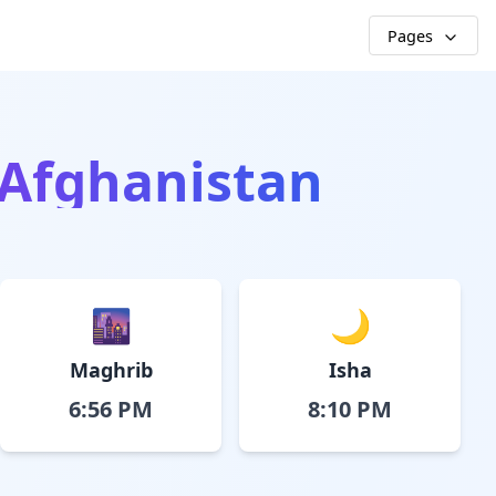
Pages
, Afghanistan
🌆
🌙
Maghrib
Isha
6:56 PM
8:10 PM