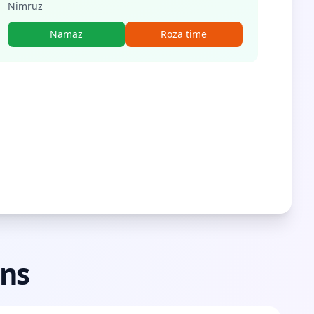
Nimruz
Namaz
Roza time
ons