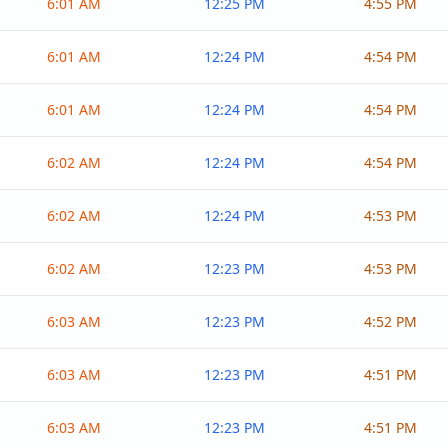
6:01 AM
12:25 PM
4:55 PM
6:01 AM
12:24 PM
4:54 PM
6:01 AM
12:24 PM
4:54 PM
6:02 AM
12:24 PM
4:54 PM
6:02 AM
12:24 PM
4:53 PM
6:02 AM
12:23 PM
4:53 PM
6:03 AM
12:23 PM
4:52 PM
6:03 AM
12:23 PM
4:51 PM
6:03 AM
12:23 PM
4:51 PM