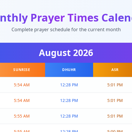
nthly Prayer Times Calen
Complete prayer schedule for the current month
August
2026
SUNRISE
DHUHR
ASR
5:54 AM
12:28 PM
5:01 PM
5:54 AM
12:28 PM
5:01 PM
5:55 AM
12:28 PM
5:01 PM
5:55 AM
12:28 PM
5:00 PM