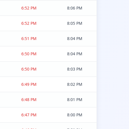
6:52 PM
8:06 PM
6:52 PM
8:05 PM
6:51 PM
8:04 PM
6:50 PM
8:04 PM
6:50 PM
8:03 PM
6:49 PM
8:02 PM
6:48 PM
8:01 PM
6:47 PM
8:00 PM