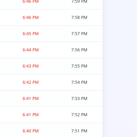
6:46 PM
7:59 PM
6:46 PM
7:58 PM
6:45 PM
7:57 PM
6:44 PM
7:56 PM
6:43 PM
7:55 PM
6:42 PM
7:54 PM
6:41 PM
7:53 PM
6:41 PM
7:52 PM
6:40 PM
7:51 PM