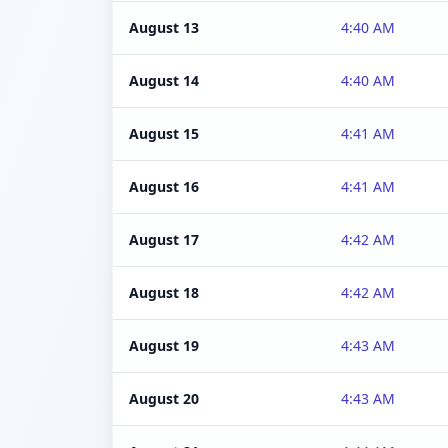
August 13
4:40 AM
August 14
4:40 AM
August 15
4:41 AM
August 16
4:41 AM
August 17
4:42 AM
August 18
4:42 AM
August 19
4:43 AM
August 20
4:43 AM