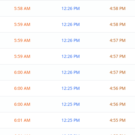
5:58 AM
12:26 PM
4:58 PM
5:59 AM
12:26 PM
4:58 PM
5:59 AM
12:26 PM
4:57 PM
5:59 AM
12:26 PM
4:57 PM
6:00 AM
12:26 PM
4:57 PM
6:00 AM
12:25 PM
4:56 PM
6:00 AM
12:25 PM
4:56 PM
6:01 AM
12:25 PM
4:55 PM