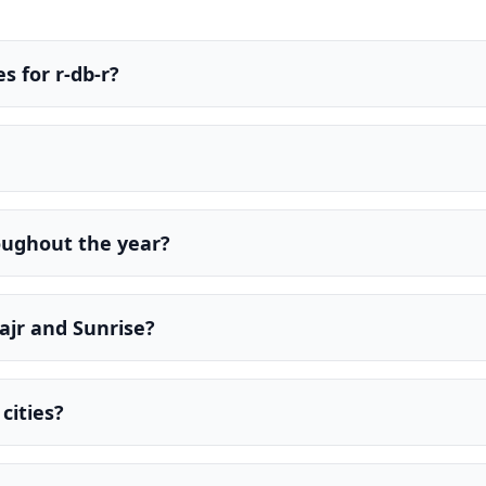
s for r-db-r?
oughout the year?
ajr and Sunrise?
cities?