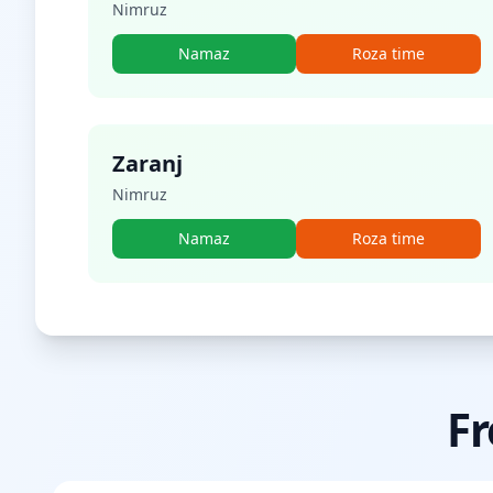
Nimruz
Namaz
Roza time
Zaranj
Nimruz
Namaz
Roza time
Fr