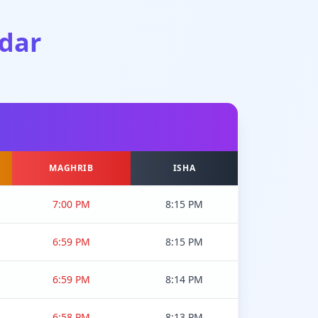
dar
MAGHRIB
ISHA
7:00 PM
8:15 PM
6:59 PM
8:15 PM
6:59 PM
8:14 PM
6:58 PM
8:13 PM