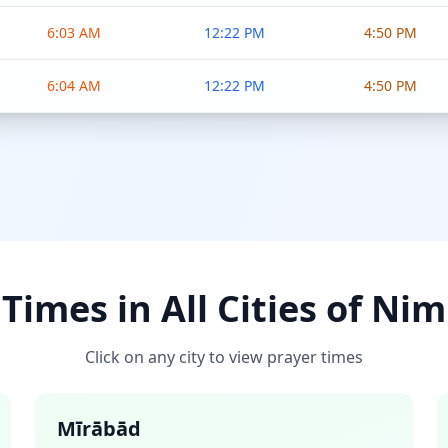
6:03 AM
12:22 PM
4:50 PM
6:04 AM
12:22 PM
4:50 PM
Times in All Cities of Ni
Click on any city to view prayer times
Mīrābād