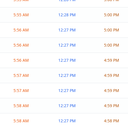
5:55 AM
12:28 PM
5:00 PM
5:56 AM
12:27 PM
5:00 PM
5:56 AM
12:27 PM
5:00 PM
5:56 AM
12:27 PM
4:59 PM
5:57 AM
12:27 PM
4:59 PM
5:57 AM
12:27 PM
4:59 PM
5:58 AM
12:27 PM
4:59 PM
5:58 AM
12:27 PM
4:58 PM