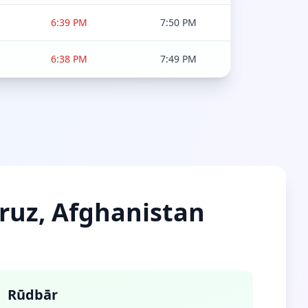
6:39 PM
7:50 PM
6:38 PM
7:49 PM
mruz, Afghanistan
Rūdbār