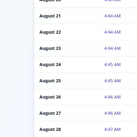
August 21
4:44 AM
August 22
4:44 AM
August 23
4:44 AM
August 24
4:45 AM
August 25
4:45 AM
August 26
4:46 AM
August 27
4:46 AM
August 28
4:47 AM