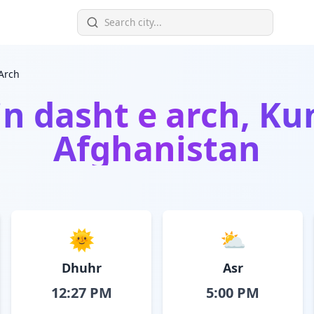
Arch
in
dasht e arch, Ku
Afghanistan
🌞
⛅
Dhuhr
Asr
12:27 PM
5:00 PM