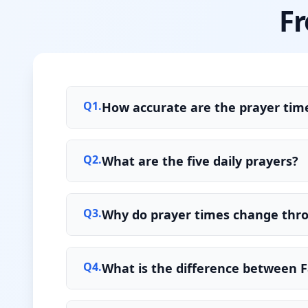
Fr
Q
1
.
How accurate are the prayer time
Q
2
.
What are the five daily prayers?
Q
3
.
Why do prayer times change thr
Q
4
.
What is the difference between F