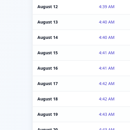
August 12
4:39 AM
August 13
4:40 AM
August 14
4:40 AM
August 15
4:41 AM
August 16
4:41 AM
August 17
4:42 AM
August 18
4:42 AM
August 19
4:43 AM
August 20
4:43 AM