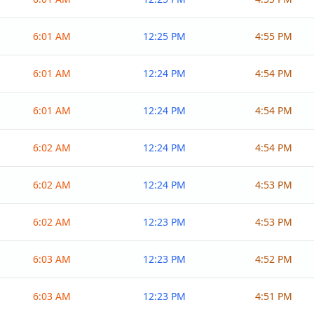
6:01 AM
12:25 PM
4:55 PM
6:01 AM
12:24 PM
4:54 PM
6:01 AM
12:24 PM
4:54 PM
6:02 AM
12:24 PM
4:54 PM
6:02 AM
12:24 PM
4:53 PM
6:02 AM
12:23 PM
4:53 PM
6:03 AM
12:23 PM
4:52 PM
6:03 AM
12:23 PM
4:51 PM