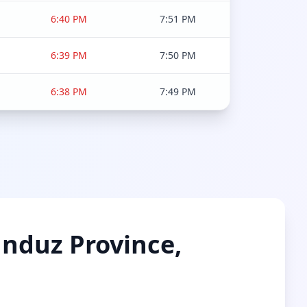
6:40 PM
7:51 PM
6:39 PM
7:50 PM
6:38 PM
7:49 PM
unduz Province,