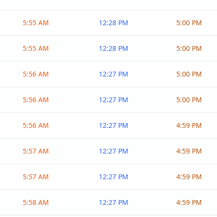
5:55 AM
12:28 PM
5:00 PM
5:55 AM
12:28 PM
5:00 PM
5:56 AM
12:27 PM
5:00 PM
5:56 AM
12:27 PM
5:00 PM
5:56 AM
12:27 PM
4:59 PM
5:57 AM
12:27 PM
4:59 PM
5:57 AM
12:27 PM
4:59 PM
5:58 AM
12:27 PM
4:59 PM