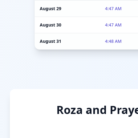
August 29
4:47 AM
August 30
4:47 AM
August 31
4:48 AM
Roza and Praye