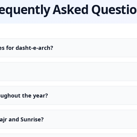
equently Asked Questi
s for dasht-e-arch?
oughout the year?
ajr and Sunrise?