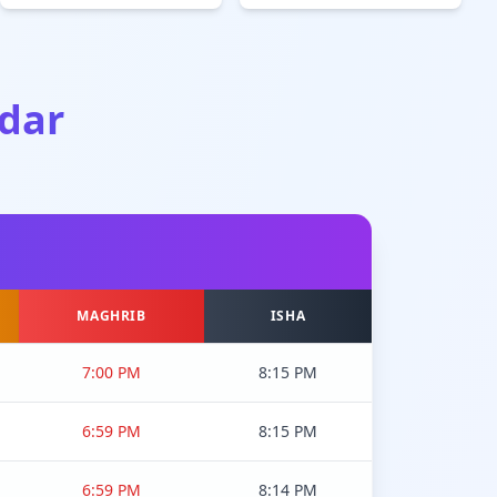
dar
MAGHRIB
ISHA
7:00 PM
8:15 PM
6:59 PM
8:15 PM
6:59 PM
8:14 PM