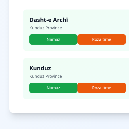
Dasht-e Archī
Kunduz Province
Namaz
Roza time
Kunduz
Kunduz Province
Namaz
Roza time