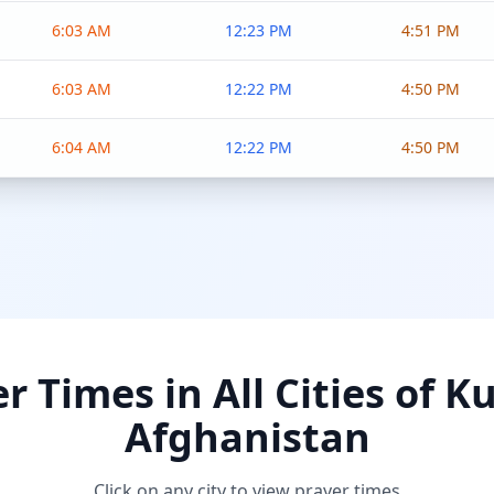
6:03 AM
12:23 PM
4:51 PM
6:03 AM
12:22 PM
4:50 PM
6:04 AM
12:22 PM
4:50 PM
r Times in All Cities of K
Afghanistan
Click on any city to view prayer times