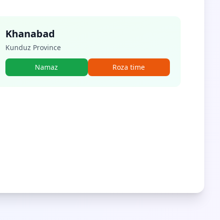
Khanabad
Kunduz Province
Namaz
Roza time