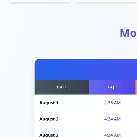
Mo
DATE
FAJR
August 1
4:33 AM
August 2
4:34 AM
August 3
4:34 AM