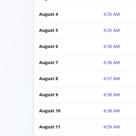
August 4
4:35 AM
August 5
4:35 AM
August 6
4:36 AM
August 7
4:36 AM
August 8
4:37 AM
August 9
4:38 AM
August 10
4:38 AM
August 11
4:39 AM