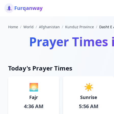
Furqanway
Home
/
World
/
Afghanistan
/
Kunduz Province
/
Dasht E 
Prayer Times 
Today's Prayer Times
🌅
☀️
Fajr
Sunrise
4:36 AM
5:56 AM