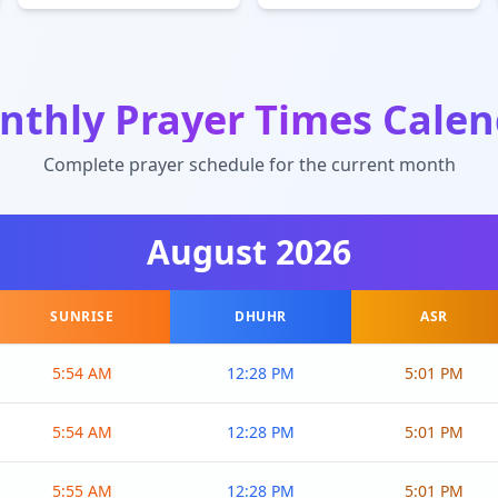
nthly Prayer Times Calen
Complete prayer schedule for the current month
August
2026
SUNRISE
DHUHR
ASR
5:54 AM
12:28 PM
5:01 PM
5:54 AM
12:28 PM
5:01 PM
5:55 AM
12:28 PM
5:01 PM