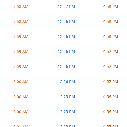
5:58 AM
12:27 PM
4:58 PM
5:58 AM
12:26 PM
4:58 PM
5:59 AM
12:26 PM
4:58 PM
5:59 AM
12:26 PM
4:57 PM
5:59 AM
12:26 PM
4:57 PM
6:00 AM
12:26 PM
4:57 PM
6:00 AM
12:25 PM
4:56 PM
6:00 AM
12:25 PM
4:56 PM
6:01 AM
12:25 PM
4:55 PM