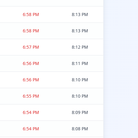
6:58 PM
8:13 PM
6:58 PM
8:13 PM
6:57 PM
8:12 PM
6:56 PM
8:11 PM
6:56 PM
8:10 PM
6:55 PM
8:10 PM
6:54 PM
8:09 PM
6:54 PM
8:08 PM