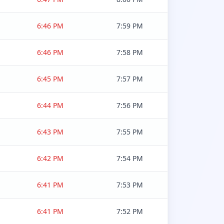
6:46 PM
7:59 PM
6:46 PM
7:58 PM
6:45 PM
7:57 PM
6:44 PM
7:56 PM
6:43 PM
7:55 PM
6:42 PM
7:54 PM
6:41 PM
7:53 PM
6:41 PM
7:52 PM