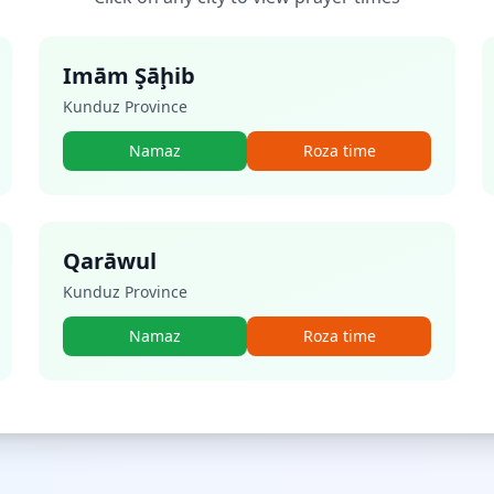
Imām Şāḩib
Kunduz Province
Namaz
Roza time
Qarāwul
Kunduz Province
Namaz
Roza time