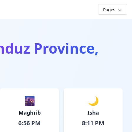
Pages
nduz Province,
🌆
🌙
Maghrib
Isha
6:56 PM
8:11 PM