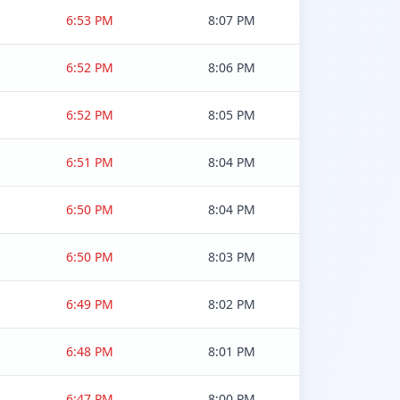
6:53 PM
8:07 PM
6:52 PM
8:06 PM
6:52 PM
8:05 PM
6:51 PM
8:04 PM
6:50 PM
8:04 PM
6:50 PM
8:03 PM
6:49 PM
8:02 PM
6:48 PM
8:01 PM
6:47 PM
8:00 PM