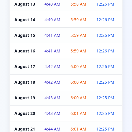
August 13
4:40 AM
5:58 AM
12:26 PM
4:5
August 14
4:40 AM
5:59 AM
12:26 PM
4:5
August 15
4:41 AM
5:59 AM
12:26 PM
4:5
August 16
4:41 AM
5:59 AM
12:26 PM
4:5
August 17
4:42 AM
6:00 AM
12:26 PM
4:5
August 18
4:42 AM
6:00 AM
12:25 PM
4:5
August 19
4:43 AM
6:00 AM
12:25 PM
4:5
August 20
4:43 AM
6:01 AM
12:25 PM
4:5
August 21
4:44 AM
6:01 AM
12:25 PM
4:5