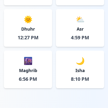
🌞
⛅
Dhuhr
Asr
12:27 PM
4:59 PM
🌆
🌙
Maghrib
Isha
6:56 PM
8:10 PM