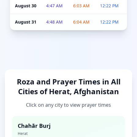
August 30
4:47 AM
6:03 AM
12:22 PM
4:5
August 31
4:48 AM
6:04 AM
12:22 PM
4:5
Roza and Prayer Times in All
Cities of Herat, Afghanistan
Click on any city to view prayer times
Chahār Burj
Herat