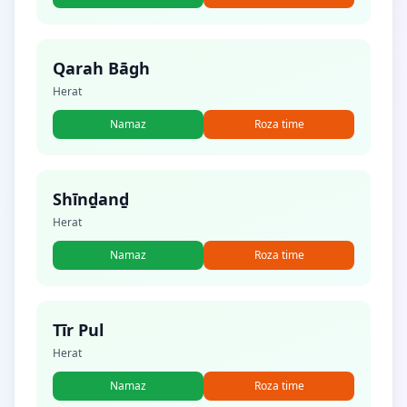
Qarah Bāgh
Herat
Namaz
Roza time
Shīnḏanḏ
Herat
Namaz
Roza time
Tīr Pul
Herat
Namaz
Roza time