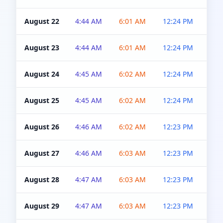
August 22
4:44 AM
6:01 AM
12:24 PM
4:5
August 23
4:44 AM
6:01 AM
12:24 PM
4:5
August 24
4:45 AM
6:02 AM
12:24 PM
4:5
August 25
4:45 AM
6:02 AM
12:24 PM
4:5
August 26
4:46 AM
6:02 AM
12:23 PM
4:5
August 27
4:46 AM
6:03 AM
12:23 PM
4:5
August 28
4:47 AM
6:03 AM
12:23 PM
4:5
August 29
4:47 AM
6:03 AM
12:23 PM
4:5