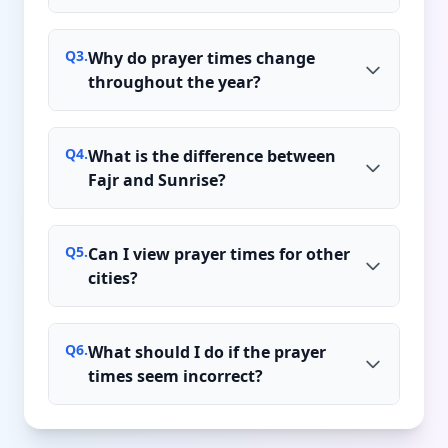
Q
3
.
Why do prayer times change
throughout the year?
Q
4
.
What is the difference between
Fajr and Sunrise?
Q
5
.
Can I view prayer times for other
cities?
Q
6
.
What should I do if the prayer
times seem incorrect?