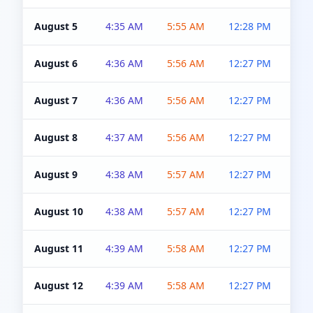
August 5
4:35 AM
5:55 AM
12:28 PM
5:0
August 6
4:36 AM
5:56 AM
12:27 PM
5:0
August 7
4:36 AM
5:56 AM
12:27 PM
5:0
August 8
4:37 AM
5:56 AM
12:27 PM
4:5
August 9
4:38 AM
5:57 AM
12:27 PM
4:5
August 10
4:38 AM
5:57 AM
12:27 PM
4:5
August 11
4:39 AM
5:58 AM
12:27 PM
4:5
August 12
4:39 AM
5:58 AM
12:27 PM
4:5