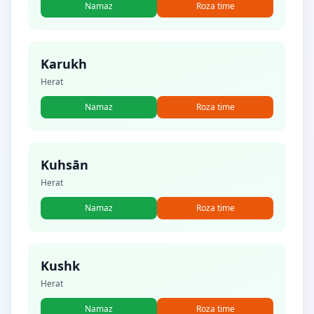
Namaz
Roza time
Karukh
Herat
Namaz
Roza time
Kuhsān
Herat
Namaz
Roza time
Kushk
Herat
Namaz
Roza time