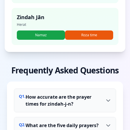
Zindah Jān
Herat
Namaz
Roza time
Frequently Asked Questions
Q
1
.
How accurate are the prayer
times for zindah-j-n?
Q
2
.
What are the five daily prayers?