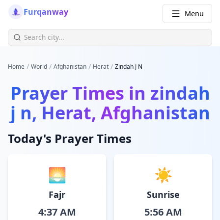
Furqanway
Menu
/
/
/
/
Home
World
Afghanistan
Herat
Zindah J N
Prayer Times in
zindah
j n, Herat, Afghanistan
Today's Prayer Times
🌅
☀️
Fajr
Sunrise
4:37 AM
5:56 AM