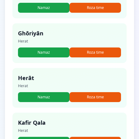
Namaz
Roza time
Ghōriyān
Herat
Namaz
Roza time
Herāt
Herat
Namaz
Roza time
Kafir Qala
Herat