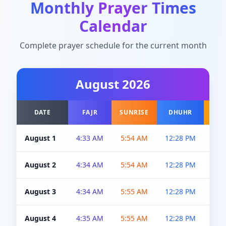
Monthly Prayer Times
Calendar
Complete prayer schedule for the current month
August
2026
DATE
FAJR
SUNRISE
DHUHR
A
August 1
4:33 AM
5:54 AM
12:28 PM
5:0
August 2
4:34 AM
5:54 AM
12:28 PM
5:0
August 3
4:34 AM
5:55 AM
12:28 PM
5:0
August 4
4:35 AM
5:55 AM
12:28 PM
5:0