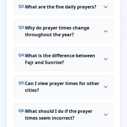
Q
2
.
What are the five daily prayers?
Q
3
.
Why do prayer times change
throughout the year?
Q
4
.
What is the difference between
Fajr and Sunrise?
Q
5
.
Can I view prayer times for other
cities?
Q
6
.
What should I do if the prayer
times seem incorrect?