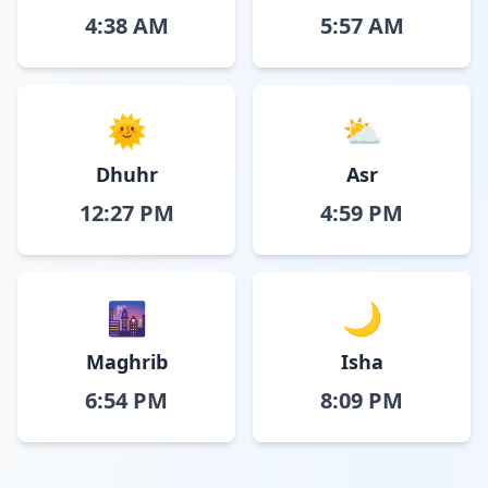
4:38 AM
5:57 AM
🌞
⛅
Dhuhr
Asr
12:27 PM
4:59 PM
🌆
🌙
Maghrib
Isha
6:54 PM
8:09 PM