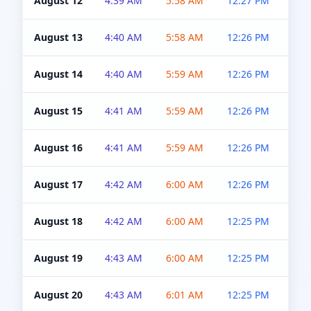
August 12
4:39 AM
5:58 AM
12:27 PM
4:5
August 13
4:40 AM
5:58 AM
12:26 PM
4:5
August 14
4:40 AM
5:59 AM
12:26 PM
4:5
August 15
4:41 AM
5:59 AM
12:26 PM
4:5
August 16
4:41 AM
5:59 AM
12:26 PM
4:5
August 17
4:42 AM
6:00 AM
12:26 PM
4:5
August 18
4:42 AM
6:00 AM
12:25 PM
4:5
August 19
4:43 AM
6:00 AM
12:25 PM
4:5
August 20
4:43 AM
6:01 AM
12:25 PM
4:5