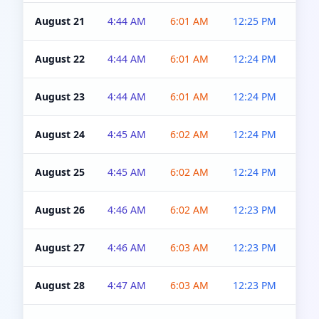
August 21
4:44 AM
6:01 AM
12:25 PM
4:5
August 22
4:44 AM
6:01 AM
12:24 PM
4:5
August 23
4:44 AM
6:01 AM
12:24 PM
4:5
August 24
4:45 AM
6:02 AM
12:24 PM
4:5
August 25
4:45 AM
6:02 AM
12:24 PM
4:5
August 26
4:46 AM
6:02 AM
12:23 PM
4:5
August 27
4:46 AM
6:03 AM
12:23 PM
4:5
August 28
4:47 AM
6:03 AM
12:23 PM
4:5