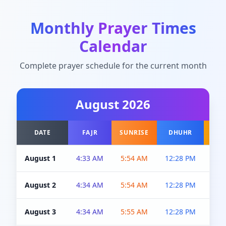
Monthly Prayer Times
Calendar
Complete prayer schedule for the current month
August
2026
DATE
FAJR
SUNRISE
DHUHR
A
August 1
4:33 AM
5:54 AM
12:28 PM
5:0
August 2
4:34 AM
5:54 AM
12:28 PM
5:0
August 3
4:34 AM
5:55 AM
12:28 PM
5:0