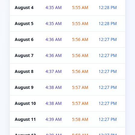
August 4
4:35 AM
5:55 AM
12:28 PM
5:0
August 5
4:35 AM
5:55 AM
12:28 PM
5:0
August 6
4:36 AM
5:56 AM
12:27 PM
5:0
August 7
4:36 AM
5:56 AM
12:27 PM
5:0
August 8
4:37 AM
5:56 AM
12:27 PM
4:5
August 9
4:38 AM
5:57 AM
12:27 PM
4:5
August 10
4:38 AM
5:57 AM
12:27 PM
4:5
August 11
4:39 AM
5:58 AM
12:27 PM
4:5