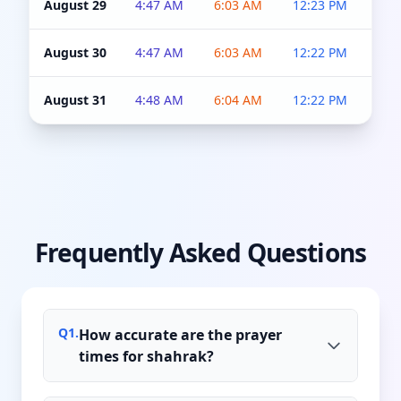
August 29
4:47 AM
6:03 AM
12:23 PM
4:5
August 30
4:47 AM
6:03 AM
12:22 PM
4:5
August 31
4:48 AM
6:04 AM
12:22 PM
4:5
Frequently Asked Questions
Q
1
.
How accurate are the prayer
times for shahrak?