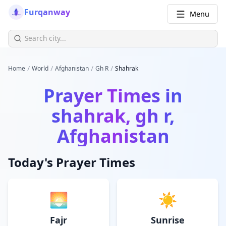
Furqanway
Menu
/
/
/
/
Home
World
Afghanistan
Gh R
Shahrak
Prayer Times in
shahrak, gh r,
Afghanistan
Today's Prayer Times
🌅
☀️
Fajr
Sunrise