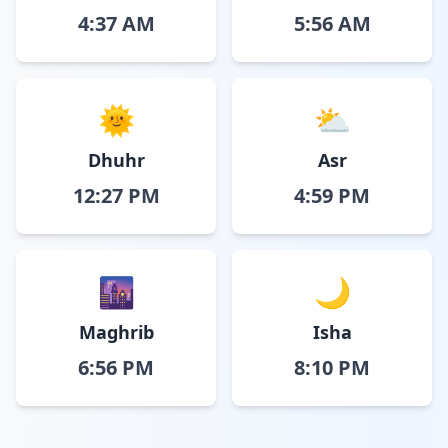
4:37 AM
5:56 AM
🌞
⛅
Dhuhr
Asr
12:27 PM
4:59 PM
🌆
🌙
Maghrib
Isha
6:56 PM
8:10 PM