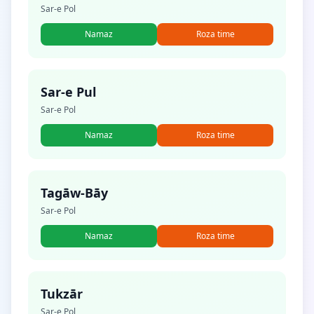
Sar-e Pol
Namaz
Roza time
Sar-e Pul
Sar-e Pol
Namaz
Roza time
Tagāw-Bāy
Sar-e Pol
Namaz
Roza time
Tukzār
Sar-e Pol