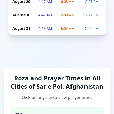
August 29
4:47 AM
6:03 AM
12:23 PM
4:5
August 30
4:47 AM
6:03 AM
12:22 PM
4:5
August 31
4:48 AM
6:04 AM
12:22 PM
4:5
Roza and Prayer Times in All
Cities of Sar e Pol, Afghanistan
Click on any city to view prayer times