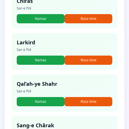
Chīras
Sar-e Pol
Namaz
Roza time
Larkird
Sar-e Pol
Namaz
Roza time
Qal‘ah-ye Shahr
Sar-e Pol
Namaz
Roza time
Sang-e Chārak