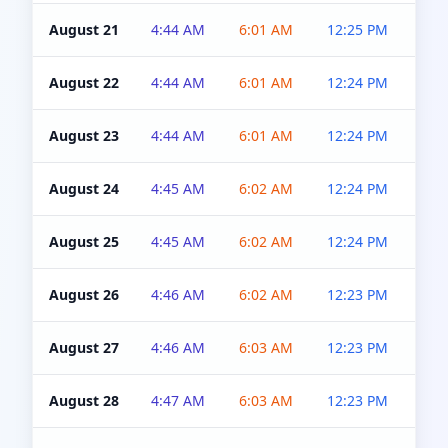
August 21
4:44 AM
6:01 AM
12:25 PM
4:5
August 22
4:44 AM
6:01 AM
12:24 PM
4:5
August 23
4:44 AM
6:01 AM
12:24 PM
4:5
August 24
4:45 AM
6:02 AM
12:24 PM
4:5
August 25
4:45 AM
6:02 AM
12:24 PM
4:5
August 26
4:46 AM
6:02 AM
12:23 PM
4:5
August 27
4:46 AM
6:03 AM
12:23 PM
4:5
August 28
4:47 AM
6:03 AM
12:23 PM
4:5