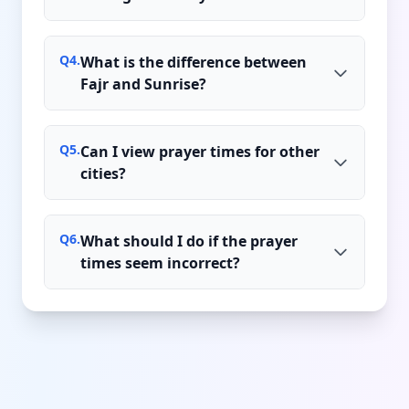
Q
4
.
What is the difference between
Fajr and Sunrise?
Q
5
.
Can I view prayer times for other
cities?
Q
6
.
What should I do if the prayer
times seem incorrect?