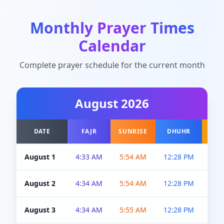
Monthly Prayer Times
Calendar
Complete prayer schedule for the current month
August
2026
DATE
FAJR
SUNRISE
DHUHR
A
August 1
4:33 AM
5:54 AM
12:28 PM
5:0
August 2
4:34 AM
5:54 AM
12:28 PM
5:0
August 3
4:34 AM
5:55 AM
12:28 PM
5:0