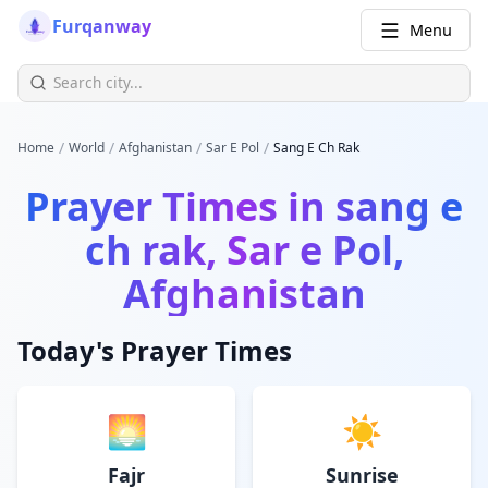
Furqanway
Menu
/
/
/
/
Home
World
Afghanistan
Sar E Pol
Sang E Ch Rak
Prayer Times in
sang e
ch rak, Sar e Pol,
Afghanistan
Today's Prayer Times
🌅
☀️
Fajr
Sunrise