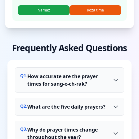
Namaz
Roza time
Frequently Asked Questions
Q
1
.
How accurate are the prayer
times for sang-e-ch-rak?
Q
2
.
What are the five daily prayers?
Q
3
.
Why do prayer times change
throughout the year?