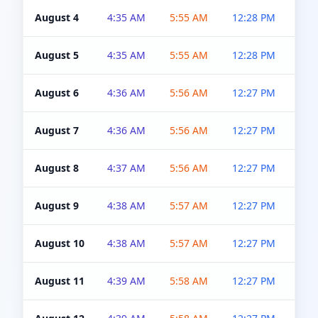
August 4
4:35 AM
5:55 AM
12:28 PM
5:0
August 5
4:35 AM
5:55 AM
12:28 PM
5:0
August 6
4:36 AM
5:56 AM
12:27 PM
5:0
August 7
4:36 AM
5:56 AM
12:27 PM
5:0
August 8
4:37 AM
5:56 AM
12:27 PM
4:5
August 9
4:38 AM
5:57 AM
12:27 PM
4:5
August 10
4:38 AM
5:57 AM
12:27 PM
4:5
August 11
4:39 AM
5:58 AM
12:27 PM
4:5