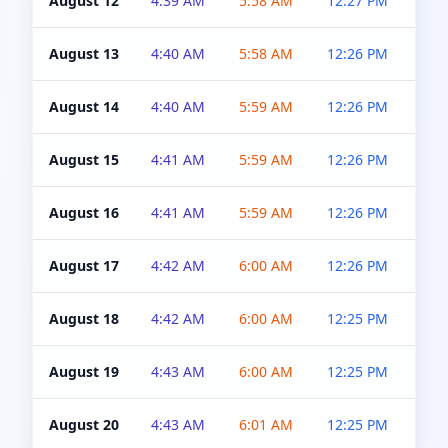
August 12
4:39 AM
5:58 AM
12:27 PM
4:5
August 13
4:40 AM
5:58 AM
12:26 PM
4:5
August 14
4:40 AM
5:59 AM
12:26 PM
4:5
August 15
4:41 AM
5:59 AM
12:26 PM
4:5
August 16
4:41 AM
5:59 AM
12:26 PM
4:5
August 17
4:42 AM
6:00 AM
12:26 PM
4:5
August 18
4:42 AM
6:00 AM
12:25 PM
4:5
August 19
4:43 AM
6:00 AM
12:25 PM
4:5
August 20
4:43 AM
6:01 AM
12:25 PM
4:5