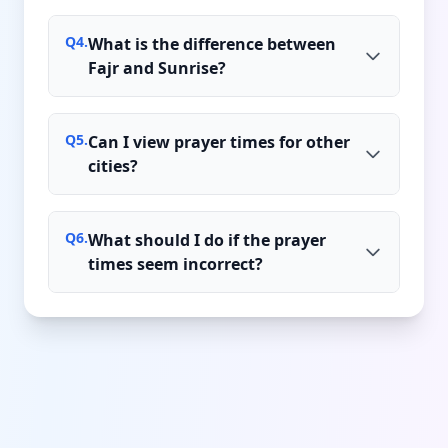
Q
4
.
What is the difference between
Fajr and Sunrise?
Q
5
.
Can I view prayer times for other
cities?
Q
6
.
What should I do if the prayer
times seem incorrect?