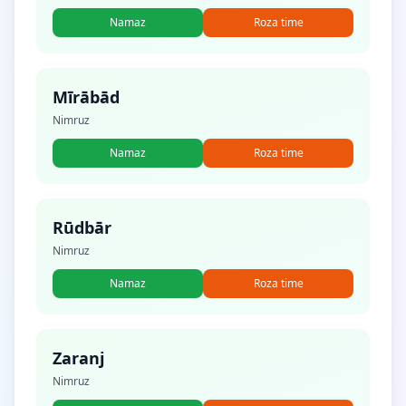
Namaz
Roza time
Mīrābād
Nimruz
Namaz
Roza time
Rūdbār
Nimruz
Namaz
Roza time
Zaranj
Nimruz