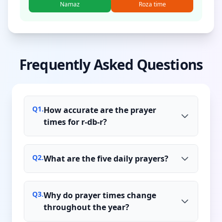
Namaz
Roza time
Frequently Asked Questions
Q
1
.
How accurate are the prayer
times for r-db-r?
Q
2
.
What are the five daily prayers?
Q
3
.
Why do prayer times change
throughout the year?