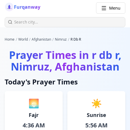
Furqanway
Menu
/
/
/
/
Home
World
Afghanistan
Nimruz
R Db R
Prayer Times in
r db r,
Nimruz, Afghanistan
Today's Prayer Times
🌅
☀️
Fajr
Sunrise
4:36 AM
5:56 AM