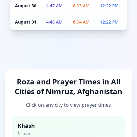
August 30
4:47 AM
6:03 AM
12:22 PM
4:5
August 31
4:48 AM
6:04 AM
12:22 PM
4:5
Roza and Prayer Times in All
Cities of Nimruz, Afghanistan
Click on any city to view prayer times
Khāsh
Nimruz