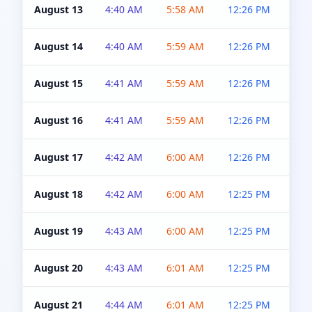
August 13
4:40 AM
5:58 AM
12:26 PM
4:5
August 14
4:40 AM
5:59 AM
12:26 PM
4:5
August 15
4:41 AM
5:59 AM
12:26 PM
4:5
August 16
4:41 AM
5:59 AM
12:26 PM
4:5
August 17
4:42 AM
6:00 AM
12:26 PM
4:5
August 18
4:42 AM
6:00 AM
12:25 PM
4:5
August 19
4:43 AM
6:00 AM
12:25 PM
4:5
August 20
4:43 AM
6:01 AM
12:25 PM
4:5
August 21
4:44 AM
6:01 AM
12:25 PM
4:5