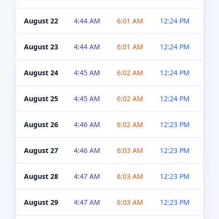
August 22
4:44 AM
6:01 AM
12:24 PM
4:5
August 23
4:44 AM
6:01 AM
12:24 PM
4:5
August 24
4:45 AM
6:02 AM
12:24 PM
4:5
August 25
4:45 AM
6:02 AM
12:24 PM
4:5
August 26
4:46 AM
6:02 AM
12:23 PM
4:5
August 27
4:46 AM
6:03 AM
12:23 PM
4:5
August 28
4:47 AM
6:03 AM
12:23 PM
4:5
August 29
4:47 AM
6:03 AM
12:23 PM
4:5