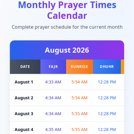
Monthly Prayer Times
Calendar
Complete prayer schedule for the current month
August
2026
DATE
FAJR
SUNRISE
DHUHR
A
August 1
4:33 AM
5:54 AM
12:28 PM
5:0
August 2
4:34 AM
5:54 AM
12:28 PM
5:0
August 3
4:34 AM
5:55 AM
12:28 PM
5:0
August 4
4:35 AM
5:55 AM
12:28 PM
5:0