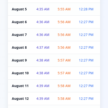
August 5
4:35 AM
5:55 AM
12:28 PM
5:0
August 6
4:36 AM
5:56 AM
12:27 PM
5:0
August 7
4:36 AM
5:56 AM
12:27 PM
5:0
August 8
4:37 AM
5:56 AM
12:27 PM
4:5
August 9
4:38 AM
5:57 AM
12:27 PM
4:5
August 10
4:38 AM
5:57 AM
12:27 PM
4:5
August 11
4:39 AM
5:58 AM
12:27 PM
4:5
August 12
4:39 AM
5:58 AM
12:27 PM
4:5