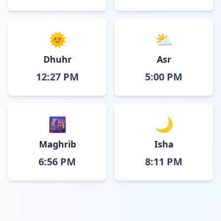
🌞
⛅
Dhuhr
Asr
12:27 PM
5:00 PM
🌆
🌙
Maghrib
Isha
6:56 PM
8:11 PM