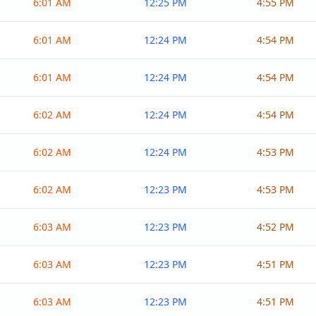
6:01 AM
12:25 PM
4:55 PM
6:01 AM
12:24 PM
4:54 PM
6:01 AM
12:24 PM
4:54 PM
6:02 AM
12:24 PM
4:54 PM
6:02 AM
12:24 PM
4:53 PM
6:02 AM
12:23 PM
4:53 PM
6:03 AM
12:23 PM
4:52 PM
6:03 AM
12:23 PM
4:51 PM
6:03 AM
12:23 PM
4:51 PM