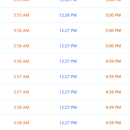
5:55 AM
12:28 PM
5:00 PM
5:56 AM
12:27 PM
5:00 PM
5:56 AM
12:27 PM
5:00 PM
5:56 AM
12:27 PM
4:59 PM
5:57 AM
12:27 PM
4:59 PM
5:57 AM
12:27 PM
4:59 PM
5:58 AM
12:27 PM
4:59 PM
5:58 AM
12:27 PM
4:58 PM