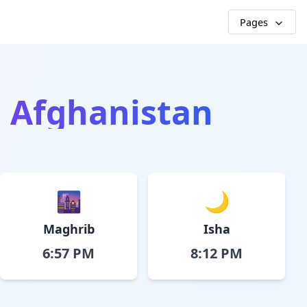
Pages
, Afghanistan
🌆
🌙
Maghrib
Isha
6:57 PM
8:12 PM