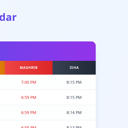
dar
MAGHRIB
ISHA
7:00 PM
8:15 PM
6:59 PM
8:15 PM
6:59 PM
8:14 PM
6:58 PM
8:13 PM