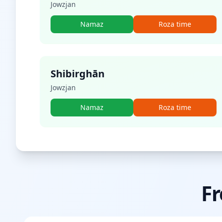
Jowzjan
Namaz
Roza time
Shibirghān
Jowzjan
Namaz
Roza time
Fr