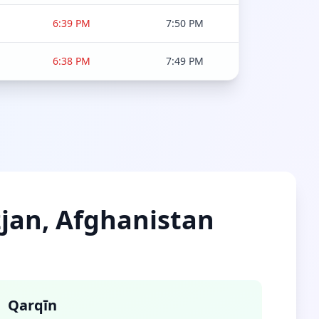
6:39 PM
7:50 PM
6:38 PM
7:49 PM
zjan, Afghanistan
Qarqīn