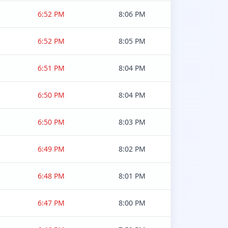
6:52 PM
8:06 PM
6:52 PM
8:05 PM
6:51 PM
8:04 PM
6:50 PM
8:04 PM
6:50 PM
8:03 PM
6:49 PM
8:02 PM
6:48 PM
8:01 PM
6:47 PM
8:00 PM