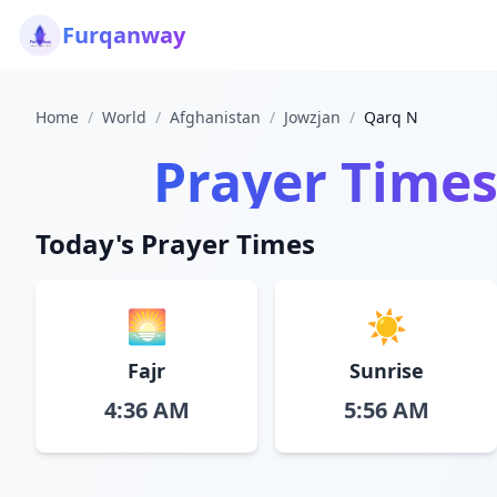
Furqanway
Home
/
World
/
Afghanistan
/
Jowzjan
/
Qarq N
Prayer Times
Today's Prayer Times
🌅
☀️
Fajr
Sunrise
4:36 AM
5:56 AM