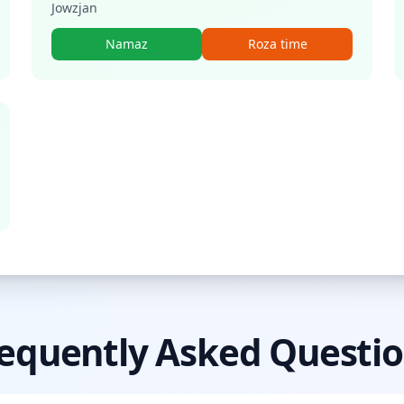
Jowzjan
Namaz
Roza time
equently Asked Questi