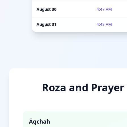
August 30
4:47 AM
August 31
4:48 AM
Roza and Prayer 
Āqchah