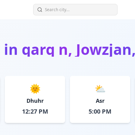
 in
qarq n, Jowzjan
🌞
⛅
Dhuhr
Asr
12:27 PM
5:00 PM