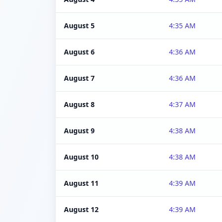
August 5
4:35 AM
August 6
4:36 AM
August 7
4:36 AM
August 8
4:37 AM
August 9
4:38 AM
August 10
4:38 AM
August 11
4:39 AM
August 12
4:39 AM