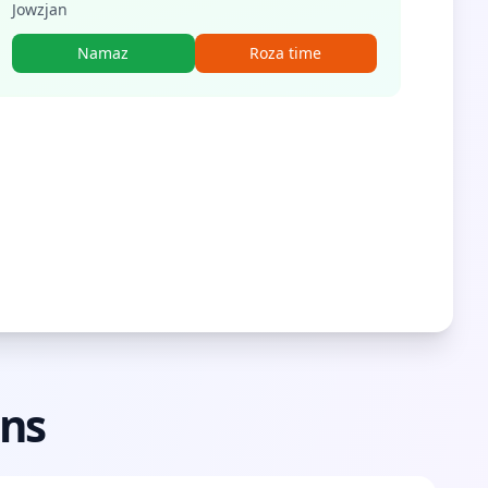
Jowzjan
Namaz
Roza time
ons