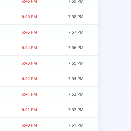
6:46 PM
7:59 PM
6:46 PM
7:58 PM
6:45 PM
7:57 PM
6:44 PM
7:56 PM
6:43 PM
7:55 PM
6:42 PM
7:54 PM
6:41 PM
7:53 PM
6:41 PM
7:52 PM
6:40 PM
7:51 PM