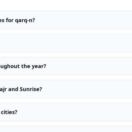
s for qarq-n?
oughout the year?
ajr and Sunrise?
cities?