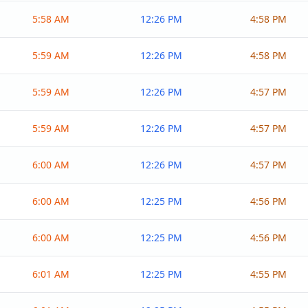
5:58 AM
12:26 PM
4:58 PM
5:59 AM
12:26 PM
4:58 PM
5:59 AM
12:26 PM
4:57 PM
5:59 AM
12:26 PM
4:57 PM
6:00 AM
12:26 PM
4:57 PM
6:00 AM
12:25 PM
4:56 PM
6:00 AM
12:25 PM
4:56 PM
6:01 AM
12:25 PM
4:55 PM