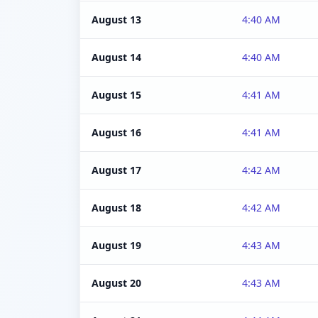
August 13
4:40 AM
August 14
4:40 AM
August 15
4:41 AM
August 16
4:41 AM
August 17
4:42 AM
August 18
4:42 AM
August 19
4:43 AM
August 20
4:43 AM