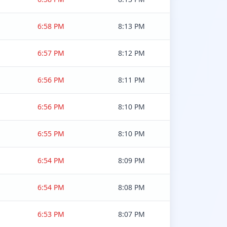
6:58 PM
8:13 PM
6:57 PM
8:12 PM
6:56 PM
8:11 PM
6:56 PM
8:10 PM
6:55 PM
8:10 PM
6:54 PM
8:09 PM
6:54 PM
8:08 PM
6:53 PM
8:07 PM