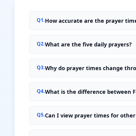
Q
1
.
How accurate are the prayer time
Q
2
.
What are the five daily prayers?
Q
3
.
Why do prayer times change thr
Q
4
.
What is the difference between F
Q
5
.
Can I view prayer times for other 