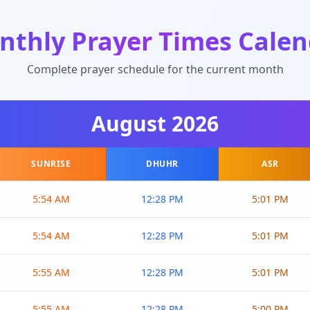
nthly Prayer Times Calen
Complete prayer schedule for the current month
August
2026
SUNRISE
DHUHR
ASR
5:54 AM
12:28 PM
5:01 PM
5:54 AM
12:28 PM
5:01 PM
5:55 AM
12:28 PM
5:01 PM
5:55 AM
12:28 PM
5:00 PM