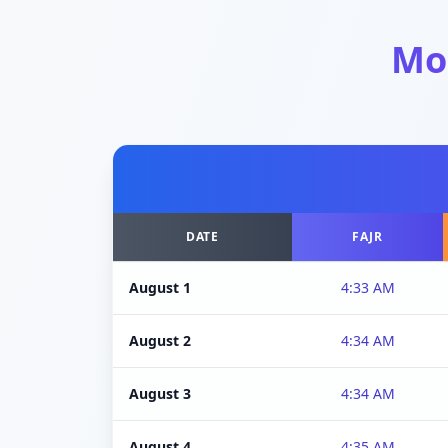
Mo
DATE
FAJR
August 1
4:33 AM
August 2
4:34 AM
August 3
4:34 AM
August 4
4:35 AM