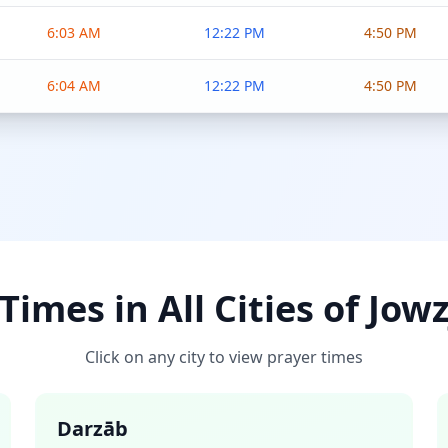
6:03 AM
12:22 PM
4:50 PM
6:04 AM
12:22 PM
4:50 PM
Times in All Cities of Jow
Click on any city to view prayer times
Darzāb