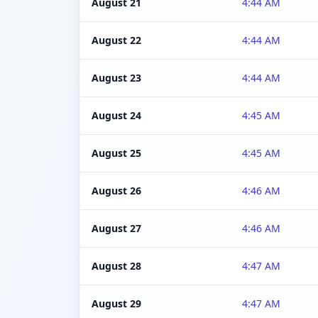
August 21
4:44 AM
August 22
4:44 AM
August 23
4:44 AM
August 24
4:45 AM
August 25
4:45 AM
August 26
4:46 AM
August 27
4:46 AM
August 28
4:47 AM
August 29
4:47 AM