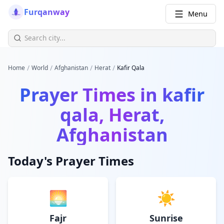
Furqanway
Menu
/
/
/
/
Home
World
Afghanistan
Herat
Kafir Qala
Prayer Times in
kafir
qala, Herat,
Afghanistan
Today's Prayer Times
🌅
☀️
Fajr
Sunrise