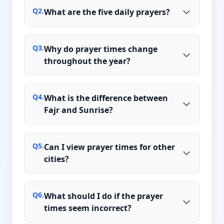
Q
2
.
What are the five daily prayers?
Q
3
.
Why do prayer times change
throughout the year?
Q
4
.
What is the difference between
Fajr and Sunrise?
Q
5
.
Can I view prayer times for other
cities?
Q
6
.
What should I do if the prayer
times seem incorrect?