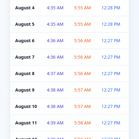
August 4
4:35 AM
5:55 AM
12:28 PM
5:0
August 5
4:35 AM
5:55 AM
12:28 PM
5:0
August 6
4:36 AM
5:56 AM
12:27 PM
5:0
August 7
4:36 AM
5:56 AM
12:27 PM
5:0
August 8
4:37 AM
5:56 AM
12:27 PM
4:5
August 9
4:38 AM
5:57 AM
12:27 PM
4:5
August 10
4:38 AM
5:57 AM
12:27 PM
4:5
August 11
4:39 AM
5:58 AM
12:27 PM
4:5