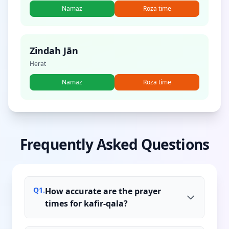
Namaz
Roza time
Zindah Jān
Herat
Namaz
Roza time
Frequently Asked Questions
Q
1
.
How accurate are the prayer
times for kafir-qala?