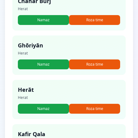
Chahār Burj
Herat
Namaz
Roza time
Ghōriyān
Herat
Namaz
Roza time
Herāt
Herat
Namaz
Roza time
Kafir Qala