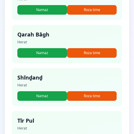
Namaz
Roza time
Qarah Bāgh
Herat
Namaz
Roza time
Shīnḏanḏ
Herat
Namaz
Roza time
Tīr Pul
Herat