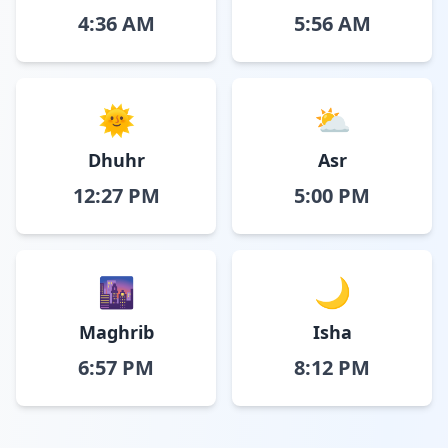
4:36 AM
5:56 AM
🌞
⛅
Dhuhr
Asr
12:27 PM
5:00 PM
🌆
🌙
Maghrib
Isha
6:57 PM
8:12 PM