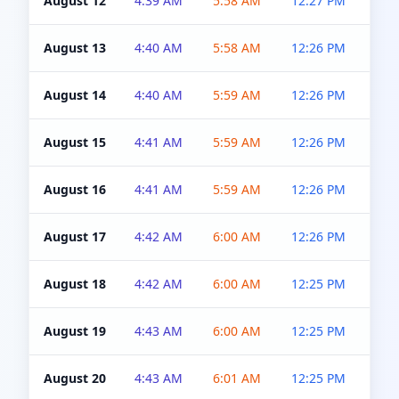
August 12
4:39 AM
5:58 AM
12:27 PM
4:5
August 13
4:40 AM
5:58 AM
12:26 PM
4:5
August 14
4:40 AM
5:59 AM
12:26 PM
4:5
August 15
4:41 AM
5:59 AM
12:26 PM
4:5
August 16
4:41 AM
5:59 AM
12:26 PM
4:5
August 17
4:42 AM
6:00 AM
12:26 PM
4:5
August 18
4:42 AM
6:00 AM
12:25 PM
4:5
August 19
4:43 AM
6:00 AM
12:25 PM
4:5
August 20
4:43 AM
6:01 AM
12:25 PM
4:5