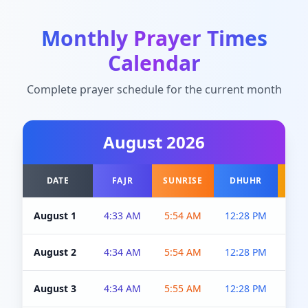
Monthly Prayer Times
Calendar
Complete prayer schedule for the current month
August
2026
DATE
FAJR
SUNRISE
DHUHR
A
August 1
4:33 AM
5:54 AM
12:28 PM
5:0
August 2
4:34 AM
5:54 AM
12:28 PM
5:0
August 3
4:34 AM
5:55 AM
12:28 PM
5:0