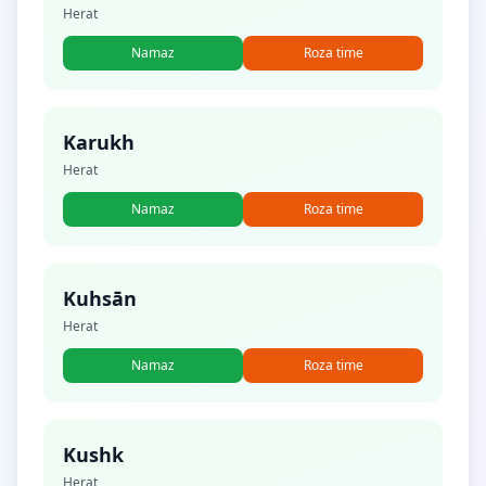
Herat
Namaz
Roza time
Karukh
Herat
Namaz
Roza time
Kuhsān
Herat
Namaz
Roza time
Kushk
Herat