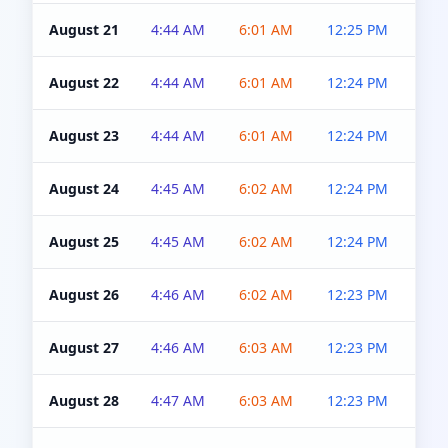
August 21
4:44 AM
6:01 AM
12:25 PM
4:5
August 22
4:44 AM
6:01 AM
12:24 PM
4:5
August 23
4:44 AM
6:01 AM
12:24 PM
4:5
August 24
4:45 AM
6:02 AM
12:24 PM
4:5
August 25
4:45 AM
6:02 AM
12:24 PM
4:5
August 26
4:46 AM
6:02 AM
12:23 PM
4:5
August 27
4:46 AM
6:03 AM
12:23 PM
4:5
August 28
4:47 AM
6:03 AM
12:23 PM
4:5