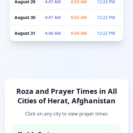
August 29
4:47 AM
6:03 AM
12:23 PM
4:5
August 30
4:47 AM
6:03 AM
12:22 PM
4:5
August 31
4:48 AM
6:04 AM
12:22 PM
4:5
Roza and Prayer Times in All
Cities of Herat, Afghanistan
Click on any city to view prayer times