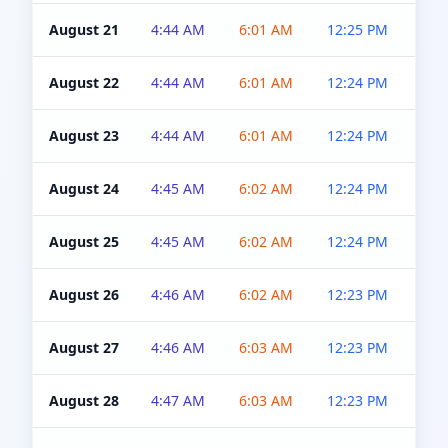
August 21
4:44 AM
6:01 AM
12:25 PM
4:5
August 22
4:44 AM
6:01 AM
12:24 PM
4:5
August 23
4:44 AM
6:01 AM
12:24 PM
4:5
August 24
4:45 AM
6:02 AM
12:24 PM
4:5
August 25
4:45 AM
6:02 AM
12:24 PM
4:5
August 26
4:46 AM
6:02 AM
12:23 PM
4:5
August 27
4:46 AM
6:03 AM
12:23 PM
4:5
August 28
4:47 AM
6:03 AM
12:23 PM
4:5