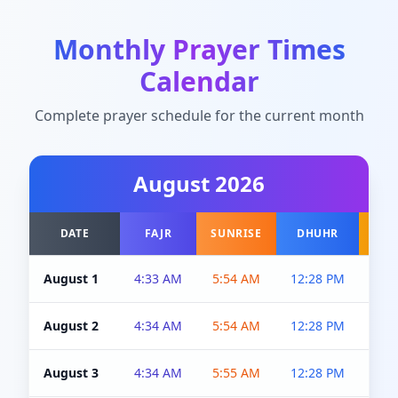
Monthly Prayer Times
Calendar
Complete prayer schedule for the current month
August
2026
DATE
FAJR
SUNRISE
DHUHR
A
August 1
4:33 AM
5:54 AM
12:28 PM
5:0
August 2
4:34 AM
5:54 AM
12:28 PM
5:0
August 3
4:34 AM
5:55 AM
12:28 PM
5:0