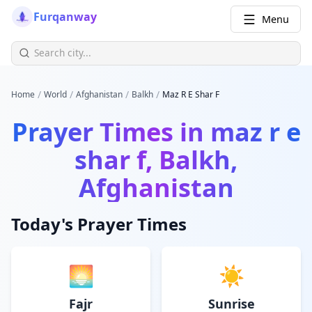
Furqanway
Menu
/
/
/
/
Home
World
Afghanistan
Balkh
Maz R E Shar F
Prayer Times in
maz r e
shar f, Balkh,
Afghanistan
Today's Prayer Times
🌅
☀️
Fajr
Sunrise