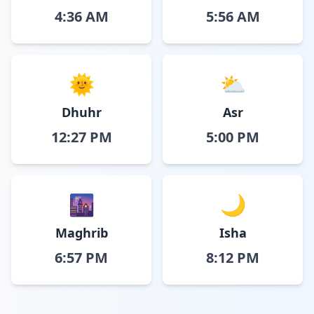
4:36 AM
5:56 AM
🌞
⛅
Dhuhr
Asr
12:27 PM
5:00 PM
🌆
🌙
Maghrib
Isha
6:57 PM
8:12 PM