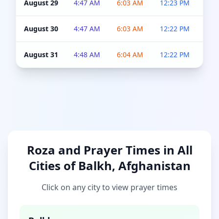
August 29
4:47 AM
6:03 AM
12:23 PM
4:5
August 30
4:47 AM
6:03 AM
12:22 PM
4:5
August 31
4:48 AM
6:04 AM
12:22 PM
4:5
Roza and Prayer Times in All
Cities of Balkh, Afghanistan
Click on any city to view prayer times