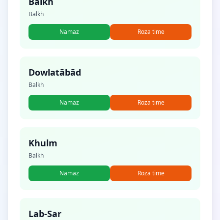
Balkh
Balkh
Namaz
Roza time
Dowlatābād
Balkh
Namaz
Roza time
Khulm
Balkh
Namaz
Roza time
Lab-Sar