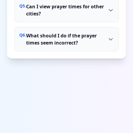
Q
5
.
Can I view prayer times for other
cities?
Q
6
.
What should I do if the prayer
times seem incorrect?