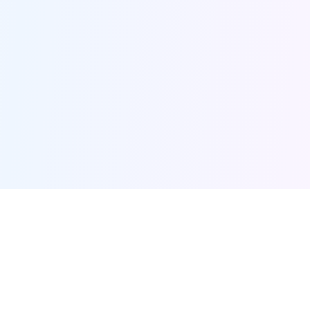
Furqanway