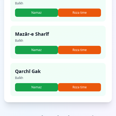
Balkh
Namaz
Roza time
Mazār-e Sharīf
Balkh
Namaz
Roza time
Qarchī Gak
Balkh
Namaz
Roza time