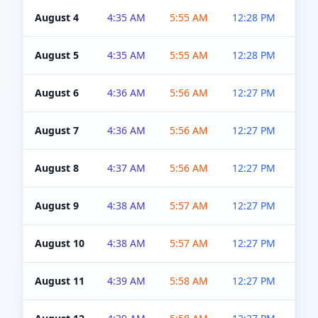
August 4
4:35 AM
5:55 AM
12:28 PM
5:0
August 5
4:35 AM
5:55 AM
12:28 PM
5:0
August 6
4:36 AM
5:56 AM
12:27 PM
5:0
August 7
4:36 AM
5:56 AM
12:27 PM
5:0
August 8
4:37 AM
5:56 AM
12:27 PM
4:5
August 9
4:38 AM
5:57 AM
12:27 PM
4:5
August 10
4:38 AM
5:57 AM
12:27 PM
4:5
August 11
4:39 AM
5:58 AM
12:27 PM
4:5