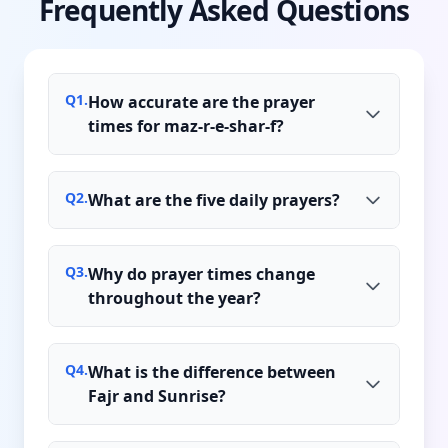
Frequently Asked Questions
Q
1
.
How accurate are the prayer
times for maz-r-e-shar-f?
Q
2
.
What are the five daily prayers?
Q
3
.
Why do prayer times change
throughout the year?
Q
4
.
What is the difference between
Fajr and Sunrise?