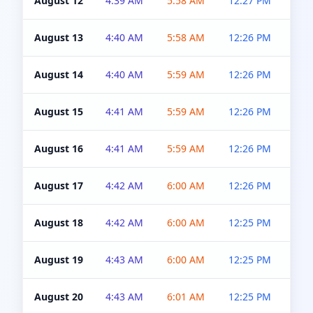
August 12
4:39 AM
5:58 AM
12:27 PM
4:5
August 13
4:40 AM
5:58 AM
12:26 PM
4:5
August 14
4:40 AM
5:59 AM
12:26 PM
4:5
August 15
4:41 AM
5:59 AM
12:26 PM
4:5
August 16
4:41 AM
5:59 AM
12:26 PM
4:5
August 17
4:42 AM
6:00 AM
12:26 PM
4:5
August 18
4:42 AM
6:00 AM
12:25 PM
4:5
August 19
4:43 AM
6:00 AM
12:25 PM
4:5
August 20
4:43 AM
6:01 AM
12:25 PM
4:5