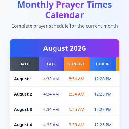
Monthly Prayer Times
Calendar
Complete prayer schedule for the current month
August
2026
DATE
FAJR
SUNRISE
DHUHR
A
August 1
4:33 AM
5:54 AM
12:28 PM
5:0
August 2
4:34 AM
5:54 AM
12:28 PM
5:0
August 3
4:34 AM
5:55 AM
12:28 PM
5:0
August 4
4:35 AM
5:55 AM
12:28 PM
5:0