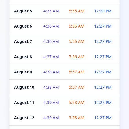
August 5
4:35 AM
5:55 AM
12:28 PM
5:0
August 6
4:36 AM
5:56 AM
12:27 PM
5:0
August 7
4:36 AM
5:56 AM
12:27 PM
5:0
August 8
4:37 AM
5:56 AM
12:27 PM
4:5
August 9
4:38 AM
5:57 AM
12:27 PM
4:5
August 10
4:38 AM
5:57 AM
12:27 PM
4:5
August 11
4:39 AM
5:58 AM
12:27 PM
4:5
August 12
4:39 AM
5:58 AM
12:27 PM
4:5