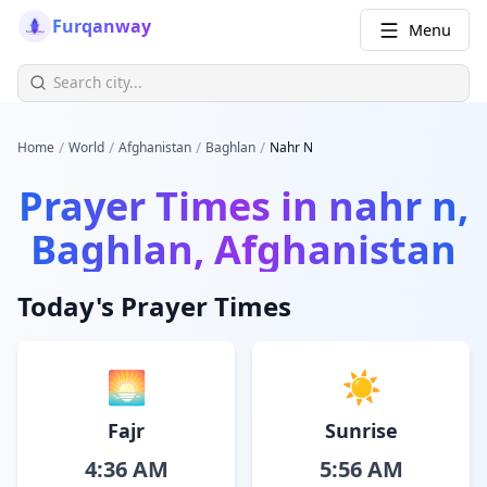
Furqanway
Menu
/
/
/
/
Home
World
Afghanistan
Baghlan
Nahr N
Prayer Times in
nahr n,
Baghlan, Afghanistan
Today's Prayer Times
🌅
☀️
Fajr
Sunrise
4:36 AM
5:56 AM