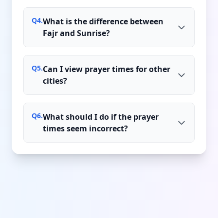
Q
4
.
What is the difference between
Fajr and Sunrise?
Q
5
.
Can I view prayer times for other
cities?
Q
6
.
What should I do if the prayer
times seem incorrect?