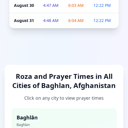
August 30
4:47 AM
6:03 AM
12:22 PM
4:5
August 31
4:48 AM
6:04 AM
12:22 PM
4:5
Roza and Prayer Times in All
Cities of Baghlan, Afghanistan
Click on any city to view prayer times
Baghlān
Baghlan