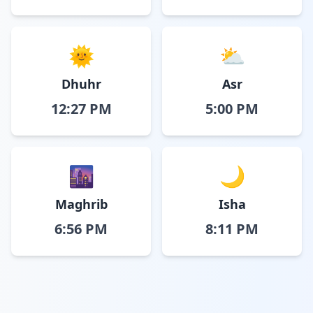
🌞
⛅
Dhuhr
Asr
12:27 PM
5:00 PM
🌆
🌙
Maghrib
Isha
6:56 PM
8:11 PM