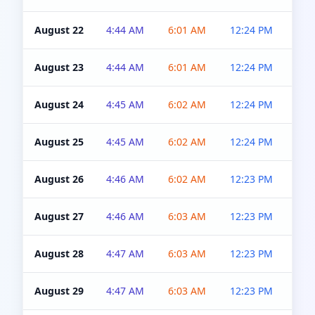
August 22
4:44 AM
6:01 AM
12:24 PM
4:5
August 23
4:44 AM
6:01 AM
12:24 PM
4:5
August 24
4:45 AM
6:02 AM
12:24 PM
4:5
August 25
4:45 AM
6:02 AM
12:24 PM
4:5
August 26
4:46 AM
6:02 AM
12:23 PM
4:5
August 27
4:46 AM
6:03 AM
12:23 PM
4:5
August 28
4:47 AM
6:03 AM
12:23 PM
4:5
August 29
4:47 AM
6:03 AM
12:23 PM
4:5