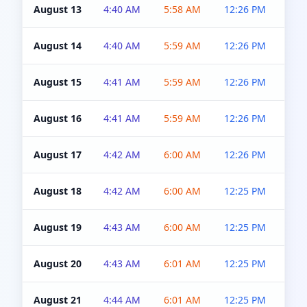
August 13
4:40 AM
5:58 AM
12:26 PM
4:5
August 14
4:40 AM
5:59 AM
12:26 PM
4:5
August 15
4:41 AM
5:59 AM
12:26 PM
4:5
August 16
4:41 AM
5:59 AM
12:26 PM
4:5
August 17
4:42 AM
6:00 AM
12:26 PM
4:5
August 18
4:42 AM
6:00 AM
12:25 PM
4:5
August 19
4:43 AM
6:00 AM
12:25 PM
4:5
August 20
4:43 AM
6:01 AM
12:25 PM
4:5
August 21
4:44 AM
6:01 AM
12:25 PM
4:5