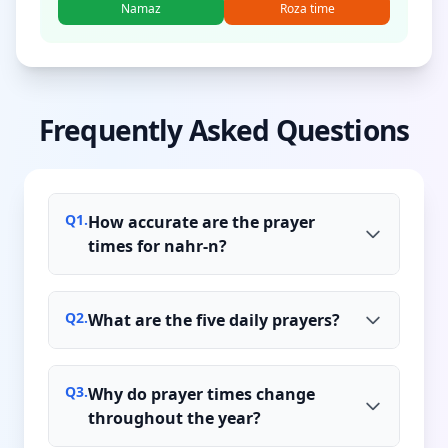
Namaz
Roza time
Frequently Asked Questions
Q
1
.
How accurate are the prayer
times for nahr-n?
Q
2
.
What are the five daily prayers?
Q
3
.
Why do prayer times change
throughout the year?