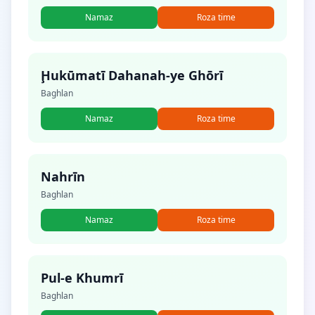
Namaz
Roza time
Ḩukūmatī Dahanah-ye Ghōrī
Baghlan
Namaz
Roza time
Nahrīn
Baghlan
Namaz
Roza time
Pul-e Khumrī
Baghlan