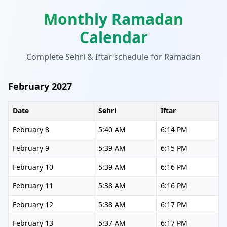
Monthly Ramadan
Calendar
Complete Sehri & Iftar schedule for Ramadan
February 2027
Date
Sehri
Iftar
February 8
5:40 AM
6:14 PM
February 9
5:39 AM
6:15 PM
February 10
5:39 AM
6:16 PM
February 11
5:38 AM
6:16 PM
February 12
5:38 AM
6:17 PM
February 13
5:37 AM
6:17 PM