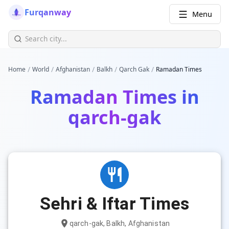
Furqanway
Menu
/
/
/
/
/
Home
World
Afghanistan
Balkh
Qarch Gak
Ramadan Times
Ramadan Times in
qarch-gak
Sehri & Iftar Times
qarch-gak, Balkh, Afghanistan