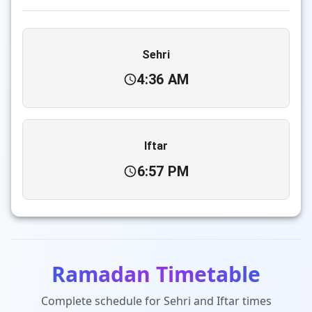
Sehri
4:36 AM
Iftar
6:57 PM
Ramadan Timetable
Complete schedule for Sehri and Iftar times