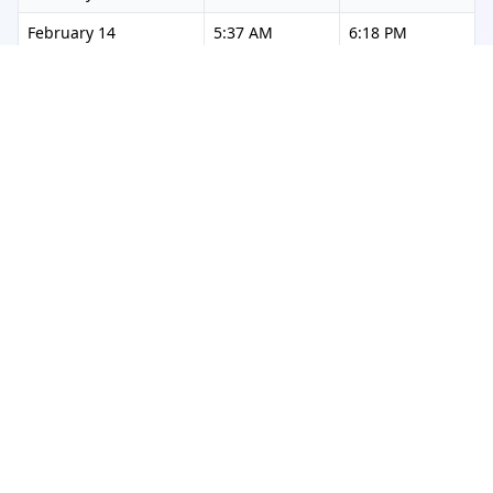
February 14
5:37 AM
6:18 PM
February 15
5:36 AM
6:18 PM
February 16
5:36 AM
6:19 PM
February 17
5:35 AM
6:19 PM
February 18
5:35 AM
6:20 PM
February 19
5:34 AM
6:20 PM
February 20
5:34 AM
6:21 PM
February 21
5:33 AM
6:21 PM
February 22
5:32 AM
6:22 PM
February 23
5:32 AM
6:22 PM
February 24
5:31 AM
6:23 PM
February 25
5:30 AM
6:23 PM