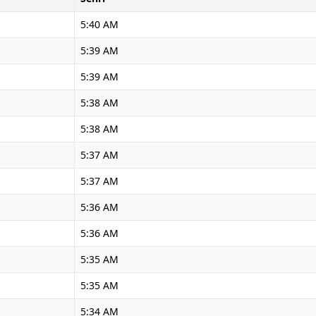
5:40 AM
5:39 AM
5:39 AM
5:38 AM
5:38 AM
5:37 AM
5:37 AM
5:36 AM
5:36 AM
5:35 AM
5:35 AM
5:34 AM