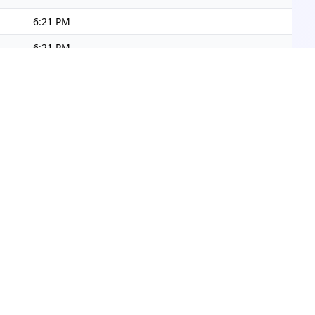
6:21 PM
6:21 PM
6:22 PM
6:22 PM
6:23 PM
6:23 PM
6:23 PM
6:24 PM
6:24 PM