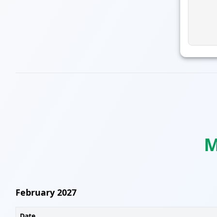
M
February 2027
Date