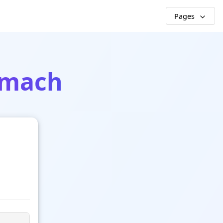
Pages
rmach