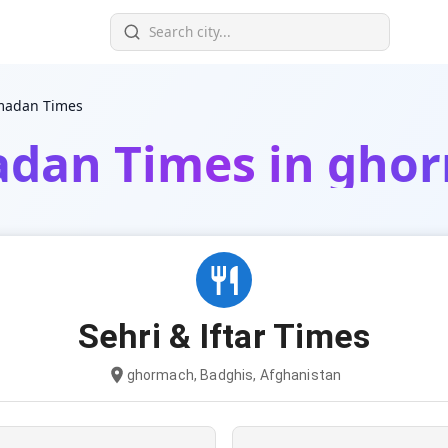
adan Times
dan Times in gho
Sehri & Iftar Times
ghormach, Badghis, Afghanistan