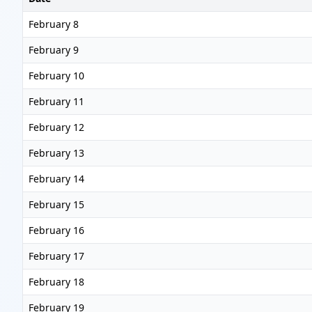
February 8
February 9
February 10
February 11
February 12
February 13
February 14
February 15
February 16
February 17
February 18
February 19