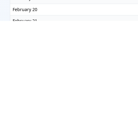
February 20
February 21
February 22
February 23
February 24
February 25
February 26
February 27
February 28
March 2027