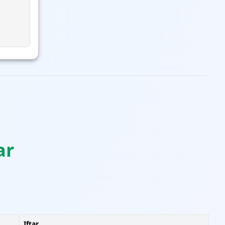
ar
Iftar