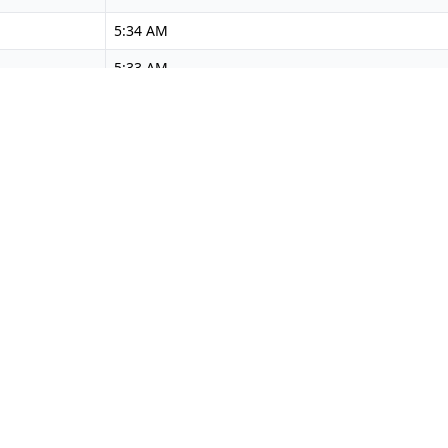
5:34 AM
5:33 AM
5:32 AM
5:32 AM
5:31 AM
5:30 AM
5:30 AM
5:29 AM
5:28 AM