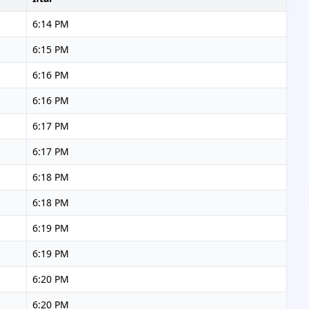
6:14 PM
6:15 PM
6:16 PM
6:16 PM
6:17 PM
6:17 PM
6:18 PM
6:18 PM
6:19 PM
6:19 PM
6:20 PM
6:20 PM