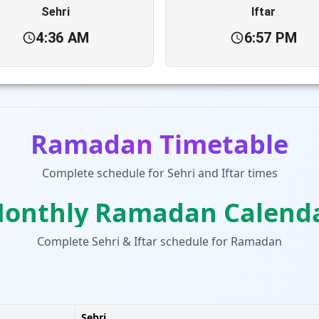
Sehri
Iftar
4:36 AM
6:57 PM
Ramadan Timetable
Complete schedule for Sehri and Iftar times
onthly Ramadan Calend
Complete Sehri & Iftar schedule for Ramadan
Sehri