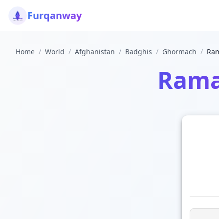
Furqanway
Home
/
World
/
Afghanistan
/
Badghis
/
Ghormach
/
Ram
Rama