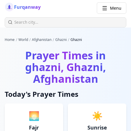
Furqanway
Menu
/
/
/
/
Home
World
Afghanistan
Ghazni
Ghazni
Prayer Times in
ghazni, Ghazni,
Afghanistan
Today's Prayer Times
🌅
☀️
Fajr
Sunrise