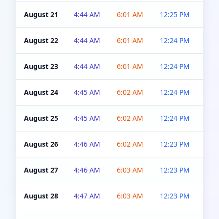
August 21
4:44 AM
6:01 AM
12:25 PM
4:5
August 22
4:44 AM
6:01 AM
12:24 PM
4:5
August 23
4:44 AM
6:01 AM
12:24 PM
4:5
August 24
4:45 AM
6:02 AM
12:24 PM
4:5
August 25
4:45 AM
6:02 AM
12:24 PM
4:5
August 26
4:46 AM
6:02 AM
12:23 PM
4:5
August 27
4:46 AM
6:03 AM
12:23 PM
4:5
August 28
4:47 AM
6:03 AM
12:23 PM
4:5