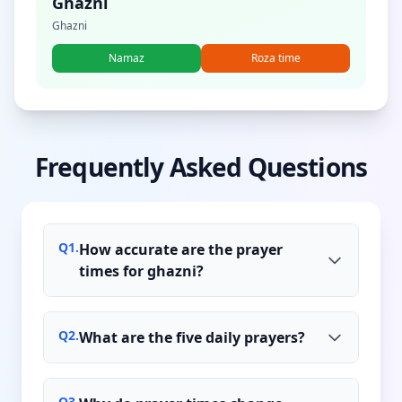
Ghazni
Ghazni
Namaz
Roza time
Frequently Asked Questions
Q
1
.
How accurate are the prayer
times for ghazni?
Q
2
.
What are the five daily prayers?
Q
3
.