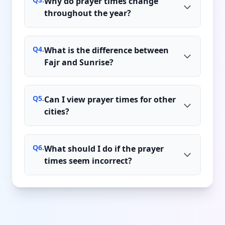
Why do prayer times change
throughout the year?
Q
4
.
What is the difference between
Fajr and Sunrise?
Q
5
.
Can I view prayer times for other
cities?
Q
6
.
What should I do if the prayer
times seem incorrect?