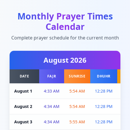
Monthly Prayer Times
Calendar
Complete prayer schedule for the current month
August
2026
DATE
FAJR
SUNRISE
DHUHR
A
August 1
4:33 AM
5:54 AM
12:28 PM
5:0
August 2
4:34 AM
5:54 AM
12:28 PM
5:0
August 3
4:34 AM
5:55 AM
12:28 PM
5:0