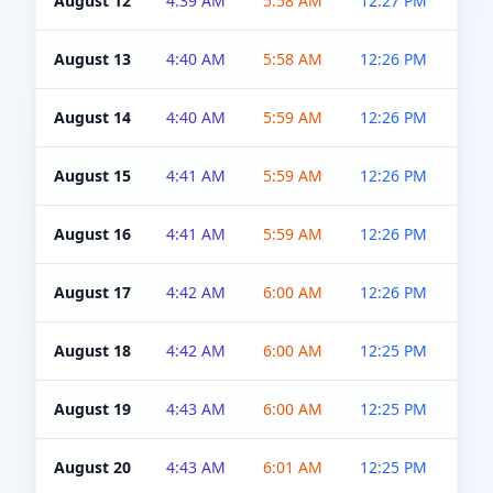
August 12
4:39 AM
5:58 AM
12:27 PM
4:5
August 13
4:40 AM
5:58 AM
12:26 PM
4:5
August 14
4:40 AM
5:59 AM
12:26 PM
4:5
August 15
4:41 AM
5:59 AM
12:26 PM
4:5
August 16
4:41 AM
5:59 AM
12:26 PM
4:5
August 17
4:42 AM
6:00 AM
12:26 PM
4:5
August 18
4:42 AM
6:00 AM
12:25 PM
4:5
August 19
4:43 AM
6:00 AM
12:25 PM
4:5
August 20
4:43 AM
6:01 AM
12:25 PM
4:5