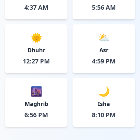
4:37 AM
5:56 AM
🌞
⛅
Dhuhr
Asr
12:27 PM
4:59 PM
🌆
🌙
Maghrib
Isha
6:56 PM
8:10 PM