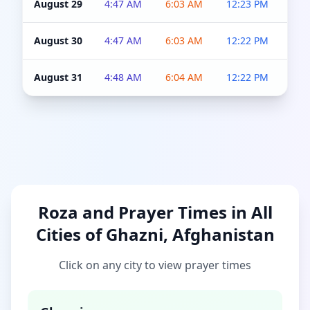
August 29
4:47 AM
6:03 AM
12:23 PM
4:5
August 30
4:47 AM
6:03 AM
12:22 PM
4:5
August 31
4:48 AM
6:04 AM
12:22 PM
4:5
Roza and Prayer Times in All
Cities of Ghazni, Afghanistan
Click on any city to view prayer times