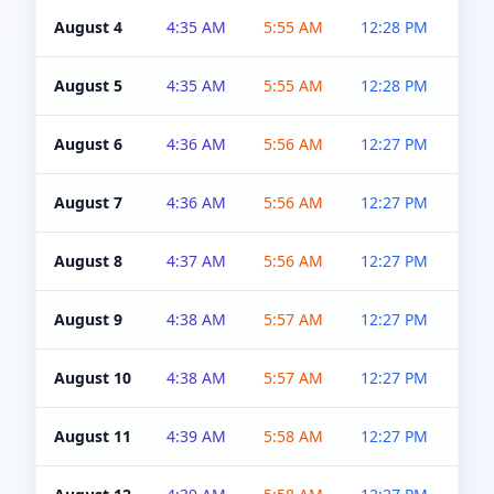
August 4
4:35 AM
5:55 AM
12:28 PM
5:0
August 5
4:35 AM
5:55 AM
12:28 PM
5:0
August 6
4:36 AM
5:56 AM
12:27 PM
5:0
August 7
4:36 AM
5:56 AM
12:27 PM
5:0
August 8
4:37 AM
5:56 AM
12:27 PM
4:5
August 9
4:38 AM
5:57 AM
12:27 PM
4:5
August 10
4:38 AM
5:57 AM
12:27 PM
4:5
August 11
4:39 AM
5:58 AM
12:27 PM
4:5