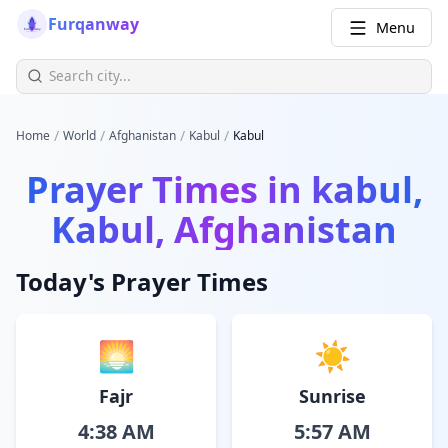
Furqanway
Menu
/
/
/
/
Home
World
Afghanistan
Kabul
Kabul
Prayer Times in
kabul,
Kabul, Afghanistan
Today's Prayer Times
🌅
☀️
Fajr
Sunrise
4:38 AM
5:57 AM