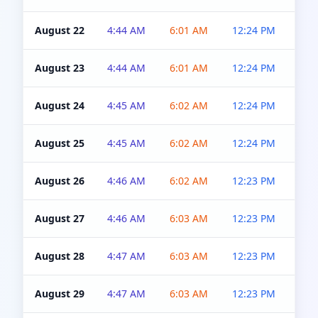
August 22
4:44 AM
6:01 AM
12:24 PM
4:5
August 23
4:44 AM
6:01 AM
12:24 PM
4:5
August 24
4:45 AM
6:02 AM
12:24 PM
4:5
August 25
4:45 AM
6:02 AM
12:24 PM
4:5
August 26
4:46 AM
6:02 AM
12:23 PM
4:5
August 27
4:46 AM
6:03 AM
12:23 PM
4:5
August 28
4:47 AM
6:03 AM
12:23 PM
4:5
August 29
4:47 AM
6:03 AM
12:23 PM
4:5