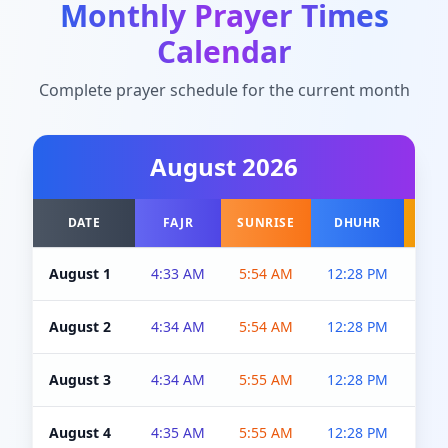
Monthly Prayer Times
Calendar
Complete prayer schedule for the current month
August
2026
DATE
FAJR
SUNRISE
DHUHR
A
August 1
4:33 AM
5:54 AM
12:28 PM
5:0
August 2
4:34 AM
5:54 AM
12:28 PM
5:0
August 3
4:34 AM
5:55 AM
12:28 PM
5:0
August 4
4:35 AM
5:55 AM
12:28 PM
5:0