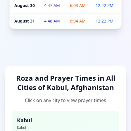
August 30
4:47 AM
6:03 AM
12:22 PM
4:5
August 31
4:48 AM
6:04 AM
12:22 PM
4:5
Roza and Prayer Times in All
Cities of Kabul, Afghanistan
Click on any city to view prayer times
Kabul
Kabul