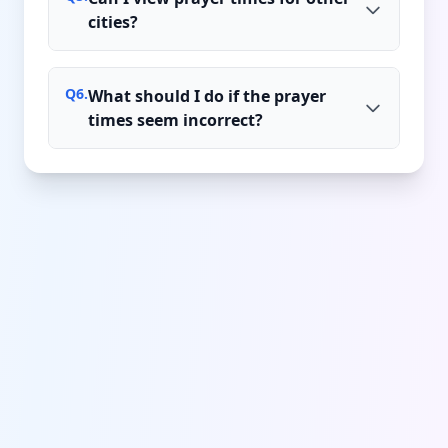
cities?
Q
6
.
What should I do if the prayer
times seem incorrect?