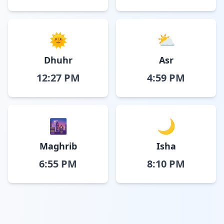
🌞
⛅
Dhuhr
Asr
12:27 PM
4:59 PM
🌆
🌙
Maghrib
Isha
6:55 PM
8:10 PM