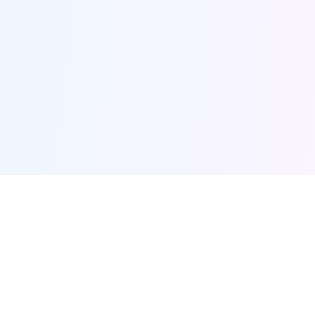
Furqanway
Related Pages