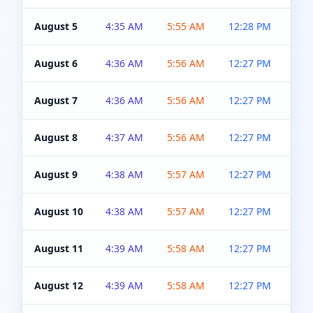
August 5
4:35 AM
5:55 AM
12:28 PM
5:0
August 6
4:36 AM
5:56 AM
12:27 PM
5:0
August 7
4:36 AM
5:56 AM
12:27 PM
5:0
August 8
4:37 AM
5:56 AM
12:27 PM
4:5
August 9
4:38 AM
5:57 AM
12:27 PM
4:5
August 10
4:38 AM
5:57 AM
12:27 PM
4:5
August 11
4:39 AM
5:58 AM
12:27 PM
4:5
August 12
4:39 AM
5:58 AM
12:27 PM
4:5