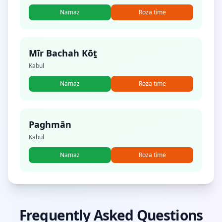
Namaz
Roza time
Mīr Bachah Kōṯ
Kabul
Namaz
Roza time
Paghmān
Kabul
Namaz
Roza time
Frequently Asked Questions