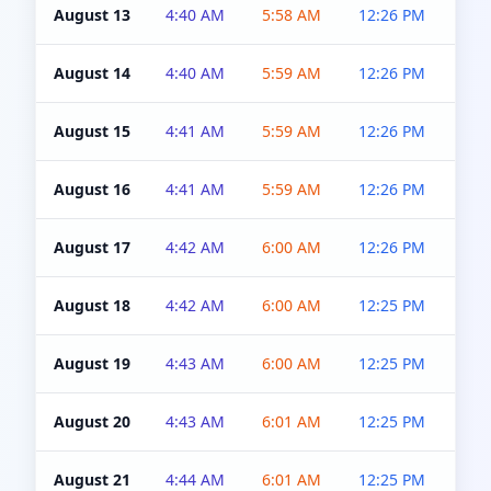
August 13
4:40 AM
5:58 AM
12:26 PM
4:5
August 14
4:40 AM
5:59 AM
12:26 PM
4:5
August 15
4:41 AM
5:59 AM
12:26 PM
4:5
August 16
4:41 AM
5:59 AM
12:26 PM
4:5
August 17
4:42 AM
6:00 AM
12:26 PM
4:5
August 18
4:42 AM
6:00 AM
12:25 PM
4:5
August 19
4:43 AM
6:00 AM
12:25 PM
4:5
August 20
4:43 AM
6:01 AM
12:25 PM
4:5
August 21
4:44 AM
6:01 AM
12:25 PM
4:5