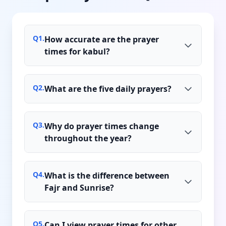
Q
1
.
How accurate are the prayer
times for kabul?
Q
2
.
What are the five daily prayers?
Q
3
.
Why do prayer times change
throughout the year?
Q
4
.
What is the difference between
Fajr and Sunrise?
Q
5
.
Can I view prayer times for other