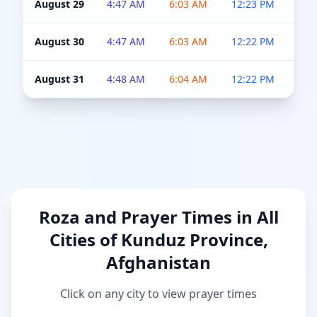
August 29
4:47 AM
6:03 AM
12:23 PM
4:5
August 30
4:47 AM
6:03 AM
12:22 PM
4:5
August 31
4:48 AM
6:04 AM
12:22 PM
4:5
Roza and Prayer Times in All
Cities of Kunduz Province,
Afghanistan
Click on any city to view prayer times