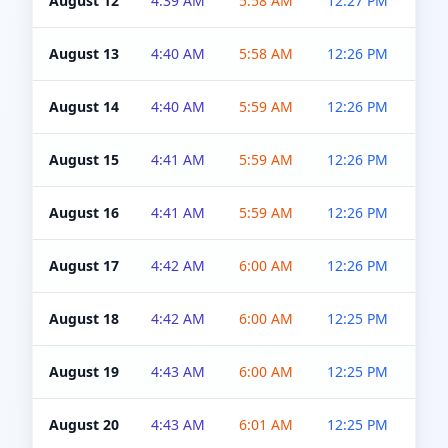
August 12
4:39 AM
5:58 AM
12:27 PM
4:5
August 13
4:40 AM
5:58 AM
12:26 PM
4:5
August 14
4:40 AM
5:59 AM
12:26 PM
4:5
August 15
4:41 AM
5:59 AM
12:26 PM
4:5
August 16
4:41 AM
5:59 AM
12:26 PM
4:5
August 17
4:42 AM
6:00 AM
12:26 PM
4:5
August 18
4:42 AM
6:00 AM
12:25 PM
4:5
August 19
4:43 AM
6:00 AM
12:25 PM
4:5
August 20
4:43 AM
6:01 AM
12:25 PM
4:5