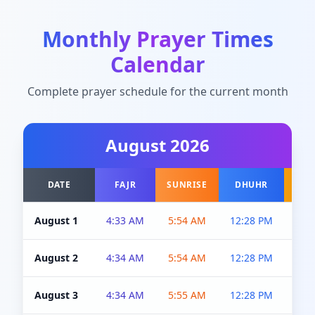
Monthly Prayer Times
Calendar
Complete prayer schedule for the current month
August
2026
DATE
FAJR
SUNRISE
DHUHR
A
August 1
4:33 AM
5:54 AM
12:28 PM
5:0
August 2
4:34 AM
5:54 AM
12:28 PM
5:0
August 3
4:34 AM
5:55 AM
12:28 PM
5:0