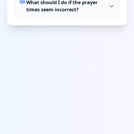
Q
6
.
What should I do if the prayer
times seem incorrect?