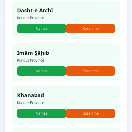
Dasht-e Archī
Kunduz Province
Namaz
Roza time
Imām Şāḩib
Kunduz Province
Namaz
Roza time
Khanabad
Kunduz Province
Namaz
Roza time