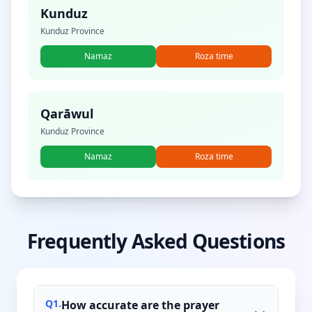
Kunduz
Kunduz Province
Namaz
Roza time
Qarāwul
Kunduz Province
Namaz
Roza time
Frequently Asked Questions
Q
1
.
How accurate are the prayer