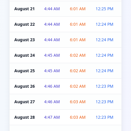
August 21
4:44 AM
6:01 AM
12:25 PM
4:5
August 22
4:44 AM
6:01 AM
12:24 PM
4:5
August 23
4:44 AM
6:01 AM
12:24 PM
4:5
August 24
4:45 AM
6:02 AM
12:24 PM
4:5
August 25
4:45 AM
6:02 AM
12:24 PM
4:5
August 26
4:46 AM
6:02 AM
12:23 PM
4:5
August 27
4:46 AM
6:03 AM
12:23 PM
4:5
August 28
4:47 AM
6:03 AM
12:23 PM
4:5