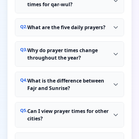
times for qar-wul?
Q
2
.
What are the five daily prayers?
Q
3
.
Why do prayer times change
throughout the year?
Q
4
.
What is the difference between
Fajr and Sunrise?
Q
5
.
Can I view prayer times for other
cities?