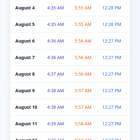
August 4
4:35 AM
5:55 AM
12:28 PM
5:0
August 5
4:35 AM
5:55 AM
12:28 PM
5:0
August 6
4:36 AM
5:56 AM
12:27 PM
5:0
August 7
4:36 AM
5:56 AM
12:27 PM
5:0
August 8
4:37 AM
5:56 AM
12:27 PM
4:5
August 9
4:38 AM
5:57 AM
12:27 PM
4:5
August 10
4:38 AM
5:57 AM
12:27 PM
4:5
August 11
4:39 AM
5:58 AM
12:27 PM
4:5