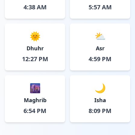
4:38 AM
5:57 AM
🌞
⛅
Dhuhr
Asr
12:27 PM
4:59 PM
🌆
🌙
Maghrib
Isha
6:54 PM
8:09 PM