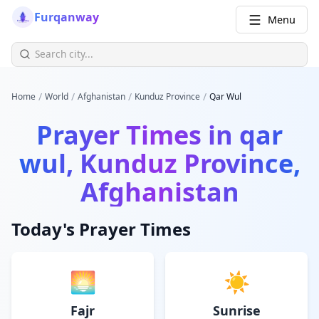
Furqanway
Menu
/
/
/
/
Home
World
Afghanistan
Kunduz Province
Qar Wul
Prayer Times in
qar
wul, Kunduz Province,
Afghanistan
Today's Prayer Times
🌅
☀️
Fajr
Sunrise