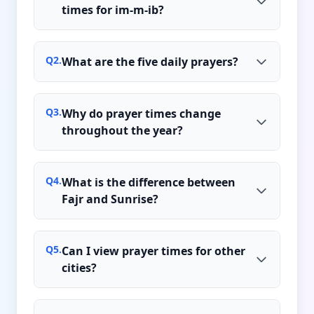
times for im-m-ib?
Q
2
.
What are the five daily prayers?
Q
3
.
Why do prayer times change
throughout the year?
Q
4
.
What is the difference between
Fajr and Sunrise?
Q
5
.
Can I view prayer times for other
cities?