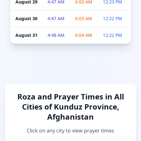
August 29
4:47 AM
6:03 AM
12:23 PM
4:5
August 30
4:47 AM
6:03 AM
12:22 PM
4:5
August 31
4:48 AM
6:04 AM
12:22 PM
4:5
Roza and Prayer Times in All
Cities of Kunduz Province,
Afghanistan
Click on any city to view prayer times