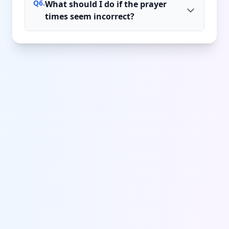
Q
6
.
What should I do if the prayer
times seem incorrect?