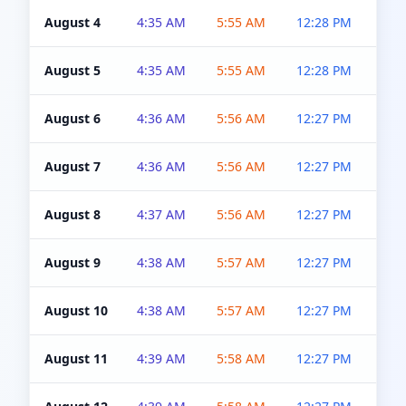
August 4
4:35 AM
5:55 AM
12:28 PM
5:0
August 5
4:35 AM
5:55 AM
12:28 PM
5:0
August 6
4:36 AM
5:56 AM
12:27 PM
5:0
August 7
4:36 AM
5:56 AM
12:27 PM
5:0
August 8
4:37 AM
5:56 AM
12:27 PM
4:5
August 9
4:38 AM
5:57 AM
12:27 PM
4:5
August 10
4:38 AM
5:57 AM
12:27 PM
4:5
August 11
4:39 AM
5:58 AM
12:27 PM
4:5