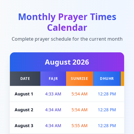
Monthly Prayer Times
Calendar
Complete prayer schedule for the current month
August
2026
DATE
FAJR
SUNRISE
DHUHR
A
August 1
4:33 AM
5:54 AM
12:28 PM
5:0
August 2
4:34 AM
5:54 AM
12:28 PM
5:0
August 3
4:34 AM
5:55 AM
12:28 PM
5:0