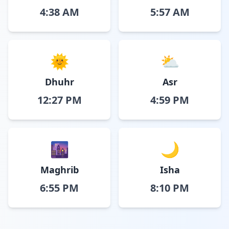
4:38 AM
5:57 AM
🌞
⛅
Dhuhr
Asr
12:27 PM
4:59 PM
🌆
🌙
Maghrib
Isha
6:55 PM
8:10 PM