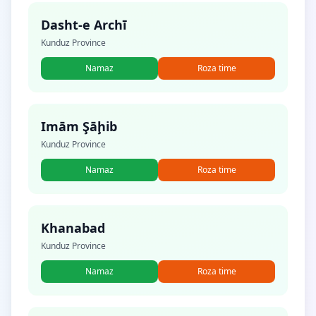
Dasht-e Archī
Kunduz Province
Namaz
Roza time
Imām Şāḩib
Kunduz Province
Namaz
Roza time
Khanabad
Kunduz Province
Namaz
Roza time