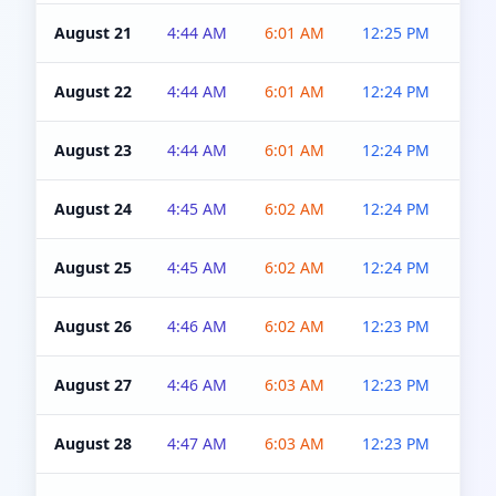
August 21
4:44 AM
6:01 AM
12:25 PM
4:5
August 22
4:44 AM
6:01 AM
12:24 PM
4:5
August 23
4:44 AM
6:01 AM
12:24 PM
4:5
August 24
4:45 AM
6:02 AM
12:24 PM
4:5
August 25
4:45 AM
6:02 AM
12:24 PM
4:5
August 26
4:46 AM
6:02 AM
12:23 PM
4:5
August 27
4:46 AM
6:03 AM
12:23 PM
4:5
August 28
4:47 AM
6:03 AM
12:23 PM
4:5