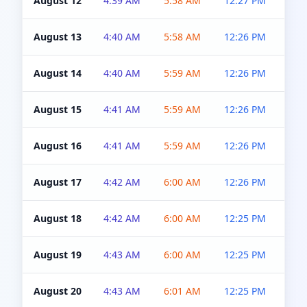
August 12
4:39 AM
5:58 AM
12:27 PM
4:5
August 13
4:40 AM
5:58 AM
12:26 PM
4:5
August 14
4:40 AM
5:59 AM
12:26 PM
4:5
August 15
4:41 AM
5:59 AM
12:26 PM
4:5
August 16
4:41 AM
5:59 AM
12:26 PM
4:5
August 17
4:42 AM
6:00 AM
12:26 PM
4:5
August 18
4:42 AM
6:00 AM
12:25 PM
4:5
August 19
4:43 AM
6:00 AM
12:25 PM
4:5
August 20
4:43 AM
6:01 AM
12:25 PM
4:5