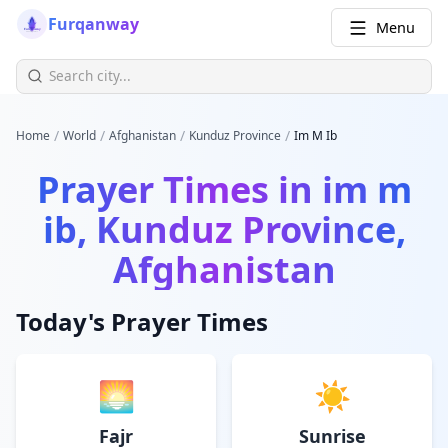
Furqanway
Menu
/
/
/
/
Home
World
Afghanistan
Kunduz Province
Im M Ib
Prayer Times in
im m
ib, Kunduz Province,
Afghanistan
Today's Prayer Times
🌅
☀️
Fajr
Sunrise