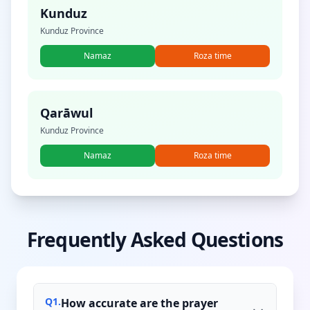
Kunduz
Kunduz Province
Namaz
Roza time
Qarāwul
Kunduz Province
Namaz
Roza time
Frequently Asked Questions
Q
1
.
How accurate are the prayer