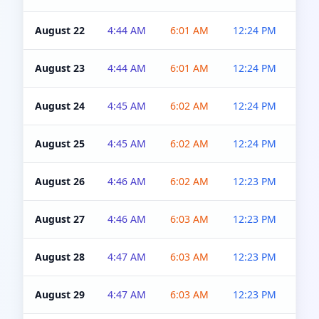
August 22
4:44 AM
6:01 AM
12:24 PM
4:5
August 23
4:44 AM
6:01 AM
12:24 PM
4:5
August 24
4:45 AM
6:02 AM
12:24 PM
4:5
August 25
4:45 AM
6:02 AM
12:24 PM
4:5
August 26
4:46 AM
6:02 AM
12:23 PM
4:5
August 27
4:46 AM
6:03 AM
12:23 PM
4:5
August 28
4:47 AM
6:03 AM
12:23 PM
4:5
August 29
4:47 AM
6:03 AM
12:23 PM
4:5