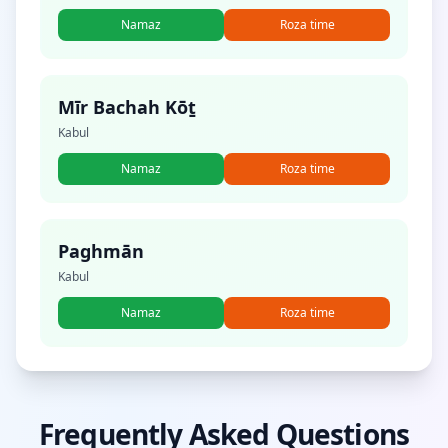
Namaz
Roza time
Mīr Bachah Kōṯ
Kabul
Namaz
Roza time
Paghmān
Kabul
Namaz
Roza time
Frequently Asked Questions