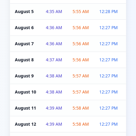
August 5
4:35 AM
5:55 AM
12:28 PM
5:0
August 6
4:36 AM
5:56 AM
12:27 PM
5:0
August 7
4:36 AM
5:56 AM
12:27 PM
5:0
August 8
4:37 AM
5:56 AM
12:27 PM
4:5
August 9
4:38 AM
5:57 AM
12:27 PM
4:5
August 10
4:38 AM
5:57 AM
12:27 PM
4:5
August 11
4:39 AM
5:58 AM
12:27 PM
4:5
August 12
4:39 AM
5:58 AM
12:27 PM
4:5