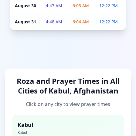
August 30
4:47 AM
6:03 AM
12:22 PM
4:5
August 31
4:48 AM
6:04 AM
12:22 PM
4:5
Roza and Prayer Times in All
Cities of Kabul, Afghanistan
Click on any city to view prayer times
Kabul
Kabul