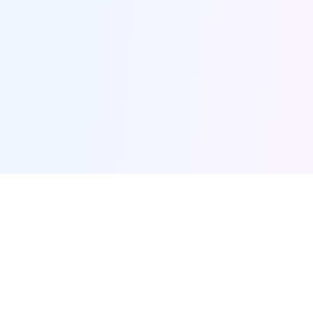
Furqanway
Related Pages