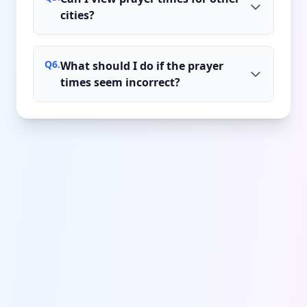
cities?
Q
6
.
What should I do if the prayer
times seem incorrect?