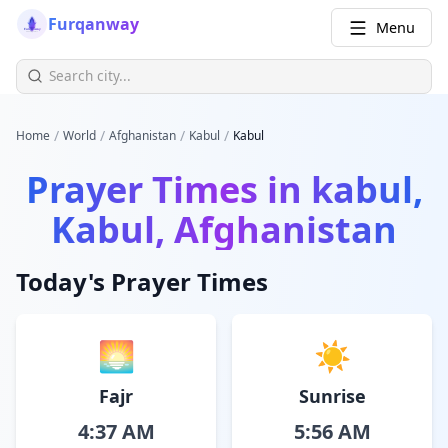
Furqanway
Menu
/
/
/
/
Home
World
Afghanistan
Kabul
Kabul
Prayer Times in
kabul,
Kabul, Afghanistan
Today's Prayer Times
🌅
☀️
Fajr
Sunrise
4:37 AM
5:56 AM