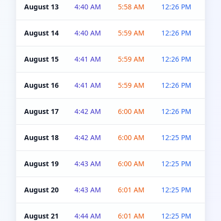
August 13
4:40 AM
5:58 AM
12:26 PM
4:5
August 14
4:40 AM
5:59 AM
12:26 PM
4:5
August 15
4:41 AM
5:59 AM
12:26 PM
4:5
August 16
4:41 AM
5:59 AM
12:26 PM
4:5
August 17
4:42 AM
6:00 AM
12:26 PM
4:5
August 18
4:42 AM
6:00 AM
12:25 PM
4:5
August 19
4:43 AM
6:00 AM
12:25 PM
4:5
August 20
4:43 AM
6:01 AM
12:25 PM
4:5
August 21
4:44 AM
6:01 AM
12:25 PM
4:5