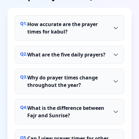
Q
1
.
How accurate are the prayer
times for kabul?
Q
2
.
What are the five daily prayers?
Q
3
.
Why do prayer times change
throughout the year?
Q
4
.
What is the difference between
Fajr and Sunrise?
Q
5
.
Can I view prayer times for other