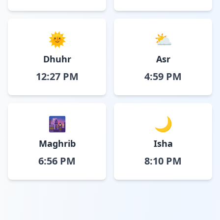
🌞
⛅
Dhuhr
Asr
12:27 PM
4:59 PM
🌆
🌙
Maghrib
Isha
6:56 PM
8:10 PM