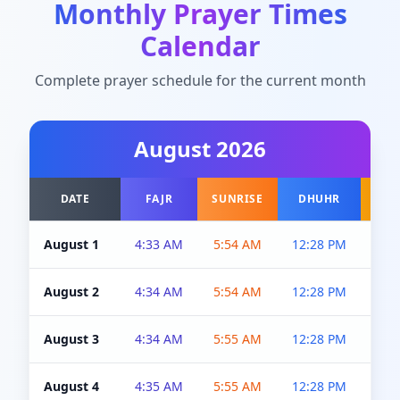
Monthly Prayer Times
Calendar
Complete prayer schedule for the current month
August
2026
DATE
FAJR
SUNRISE
DHUHR
A
August 1
4:33 AM
5:54 AM
12:28 PM
5:0
August 2
4:34 AM
5:54 AM
12:28 PM
5:0
August 3
4:34 AM
5:55 AM
12:28 PM
5:0
August 4
4:35 AM
5:55 AM
12:28 PM
5:0