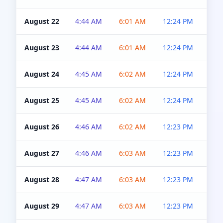
August 22
4:44 AM
6:01 AM
12:24 PM
4:5
August 23
4:44 AM
6:01 AM
12:24 PM
4:5
August 24
4:45 AM
6:02 AM
12:24 PM
4:5
August 25
4:45 AM
6:02 AM
12:24 PM
4:5
August 26
4:46 AM
6:02 AM
12:23 PM
4:5
August 27
4:46 AM
6:03 AM
12:23 PM
4:5
August 28
4:47 AM
6:03 AM
12:23 PM
4:5
August 29
4:47 AM
6:03 AM
12:23 PM
4:5