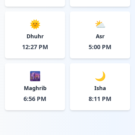
🌞
⛅
Dhuhr
Asr
12:27 PM
5:00 PM
🌆
🌙
Maghrib
Isha
6:56 PM
8:11 PM