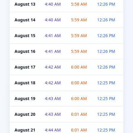
August 13
4:40 AM
5:58 AM
12:26 PM
4:5
August 14
4:40 AM
5:59 AM
12:26 PM
4:5
August 15
4:41 AM
5:59 AM
12:26 PM
4:5
August 16
4:41 AM
5:59 AM
12:26 PM
4:5
August 17
4:42 AM
6:00 AM
12:26 PM
4:5
August 18
4:42 AM
6:00 AM
12:25 PM
4:5
August 19
4:43 AM
6:00 AM
12:25 PM
4:5
August 20
4:43 AM
6:01 AM
12:25 PM
4:5
August 21
4:44 AM
6:01 AM
12:25 PM
4:5