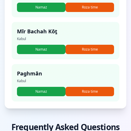
Namaz
Roza time
Mīr Bachah Kōṯ
Kabul
Namaz
Roza time
Paghmān
Kabul
Namaz
Roza time
Frequently Asked Questions