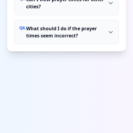
cities?
Q
6
.
What should I do if the prayer
times seem incorrect?