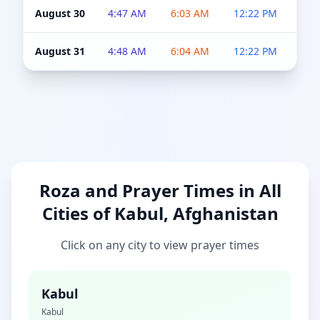
August 30
4:47 AM
6:03 AM
12:22 PM
4:5
August 31
4:48 AM
6:04 AM
12:22 PM
4:5
Roza and Prayer Times in All
Cities of Kabul, Afghanistan
Click on any city to view prayer times
Kabul
Kabul