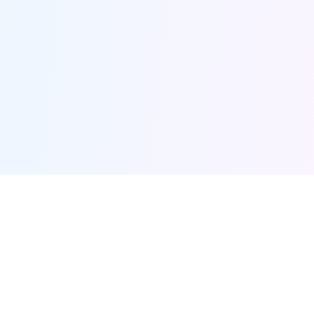
Furqanway
Related Pages