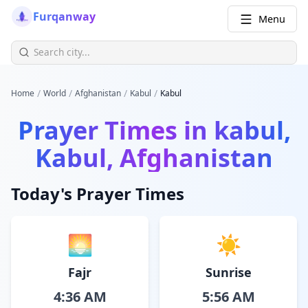
Furqanway
Menu
/
/
/
/
Home
World
Afghanistan
Kabul
Kabul
Prayer Times in
kabul,
Kabul, Afghanistan
Today's Prayer Times
🌅
☀️
Fajr
Sunrise
4:36 AM
5:56 AM