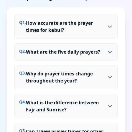
Q
1
.
How accurate are the prayer
times for kabul?
Q
2
.
What are the five daily prayers?
Q
3
.
Why do prayer times change
throughout the year?
Q
4
.
What is the difference between
Fajr and Sunrise?
Q
5
.
Can I view prayer times for other