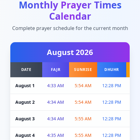
Monthly Prayer Times
Calendar
Complete prayer schedule for the current month
August
2026
DATE
FAJR
SUNRISE
DHUHR
A
August 1
4:33 AM
5:54 AM
12:28 PM
5:0
August 2
4:34 AM
5:54 AM
12:28 PM
5:0
August 3
4:34 AM
5:55 AM
12:28 PM
5:0
August 4
4:35 AM
5:55 AM
12:28 PM
5:0