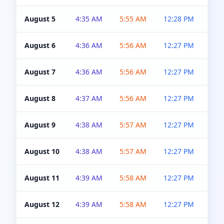
August 5
4:35 AM
5:55 AM
12:28 PM
5:0
August 6
4:36 AM
5:56 AM
12:27 PM
5:0
August 7
4:36 AM
5:56 AM
12:27 PM
5:0
August 8
4:37 AM
5:56 AM
12:27 PM
4:5
August 9
4:38 AM
5:57 AM
12:27 PM
4:5
August 10
4:38 AM
5:57 AM
12:27 PM
4:5
August 11
4:39 AM
5:58 AM
12:27 PM
4:5
August 12
4:39 AM
5:58 AM
12:27 PM
4:5